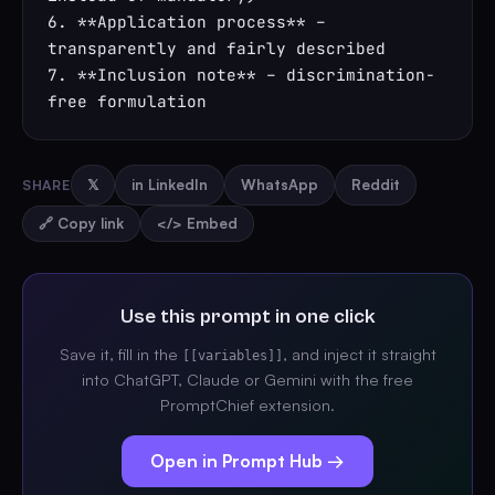
6. **Application process** – 
transparently and fairly described

7. **Inclusion note** – discrimination-
free formulation
SHARE
𝕏
in LinkedIn
WhatsApp
Reddit
🔗 Copy link
</> Embed
Use this prompt in one click
Save it, fill in the
, and inject it straight
[[variables]]
into ChatGPT, Claude or Gemini with the free
PromptChief extension.
Open in Prompt Hub →