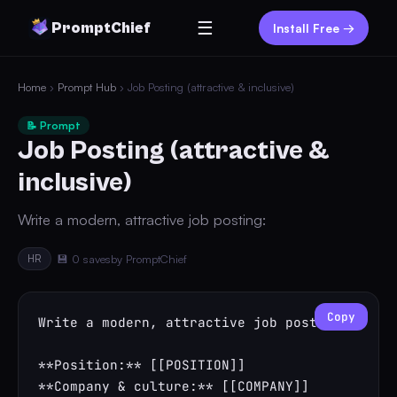
☰
PromptChief
Install Free →
Home
›
Prompt Hub
› Job Posting (attractive & inclusive)
📝 Prompt
Job Posting (attractive &
inclusive)
Write a modern, attractive job posting:
HR
💾 0 saves
by PromptChief
Copy
Write a modern, attractive job posting:

**Position:** [[POSITION]]

**Company & culture:** [[COMPANY]]
