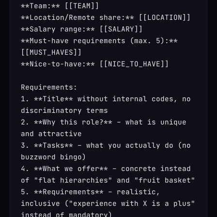
**Team:** [[TEAM]]

**Location/Remote share:** [[LOCATION]]

**Salary range:** [[SALARY]]

**Must-have requirements (max. 5):** 
[[MUST_HAVES]]

**Nice-to-have:** [[NICE_TO_HAVE]]

Requirements:

1. **Title** without internal codes, no 
discriminatory terms

2. **Why this role?** – what is unique 
and attractive

3. **Tasks** – what you actually do (no 
buzzword bingo)

4. **What we offer** – concrete instead 
of "flat hierarchies" and "fruit basket"

5. **Requirements** – realistic, 
inclusive ("experience with X is a plus" 
instead of mandatory)
