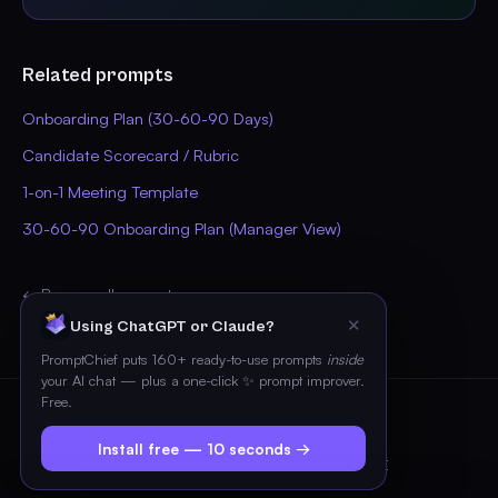
Related prompts
Onboarding Plan (30-60-90 Days)
Candidate Scorecard / Rubric
1-on-1 Meeting Template
30-60-90 Onboarding Plan (Manager View)
← Browse all prompts
✕
Using ChatGPT or Claude?
PromptChief puts 160+ ready-to-use prompts
inside
your AI chat — plus a one-click ✨ prompt improver.
Free.
© 2026 PromptChief
Install free — 10 seconds →
Pricing
Blog
FAQ
Privacy
Terms
Contact
Imprint