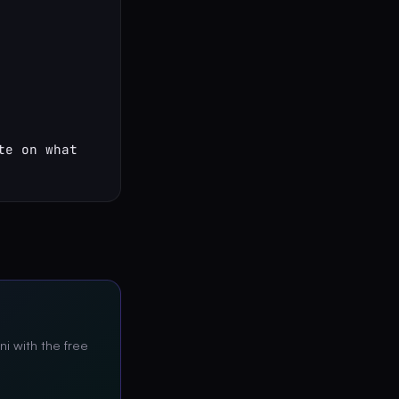
e on what 
ni with the free