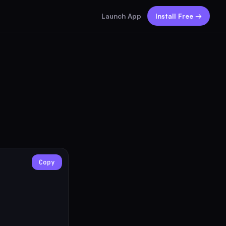
Launch App
Install Free →
Copy