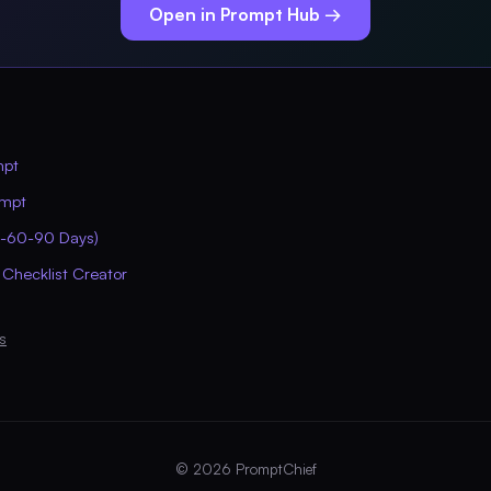
Open in Prompt Hub →
mpt
ompt
0-60-90 Days)
 Checklist Creator
s
© 2026 PromptChief