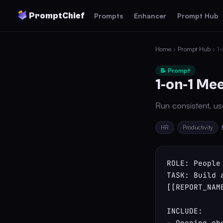
PromptChief
Prompts
Enhancer
Prompt Hub
Home
›
Prompt Hub
› 1-
📝 Prompt
1-on-1 Me
Run consistent, use
HR
Productivity
ROLE: People 
TASK: Build 
[[REPORT_NAM
INCLUDE:

- Opening ch