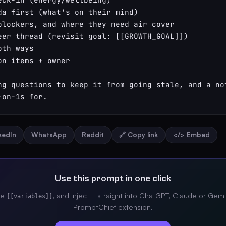
da first (what's on their mind)

blockers, and where they need air cover

eer thread (revisit goal: [[GROWTH_GOAL]])

th ways

n items + owner

ng questions to keep it from going stale, and a not
-on-1s for.
nkedIn
WhatsApp
Reddit
🔗 Copy link
</> Embed
Use this prompt in one click
the
, and inject it straight into ChatGPT, Claude or Gemi
[[variables]]
PromptChief extension.