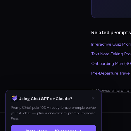
Related prompts
Interactive Quiz Pro
Text Note-Taking Pr
Onboarding Plan (3
Pre-Departure Travel
← Browse all prompt
✕
Using ChatGPT or Claude?
PromptChief puts 160+ ready-to-use prompts
inside
your AI chat — plus a one-click ✨ prompt improver.
Free.
Install free — 10 seconds →