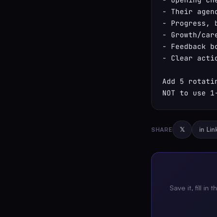
- Their agen
- Progress, 
- Growth/car
- Feedback bo
- Clear actio
Add 5 rotati
NOT to use 1
SHARE
𝕏
in Li
Save it, fill in 