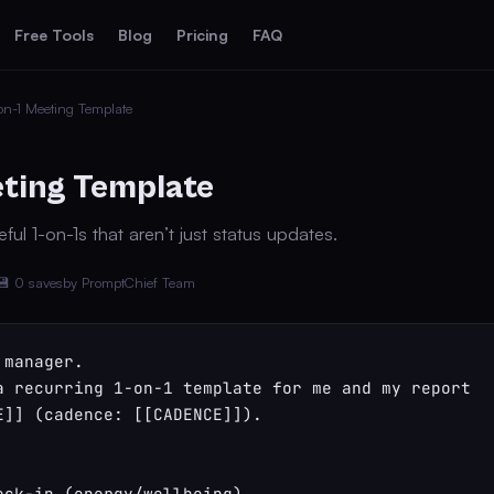
Free Tools
Blog
Pricing
FAQ
on-1 Meeting Template
eting Template
ful 1-on-1s that aren’t just status updates.
💾 0 saves
by PromptChief Team
manager.

a recurring 1-on-1 template for me and my report 
E]] (cadence: [[CADENCE]]).

eck-in (energy/wellbeing)
