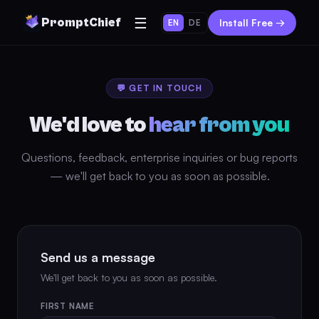
☰
PromptChief
Install Free →
EN
DE
💬 GET IN TOUCH
We'd love to
hear from you
Questions, feedback, enterprise inquiries or bug reports
— we'll get back to you as soon as possible.
Send us a message
We'll get back to you as soon as possible.
FIRST NAME