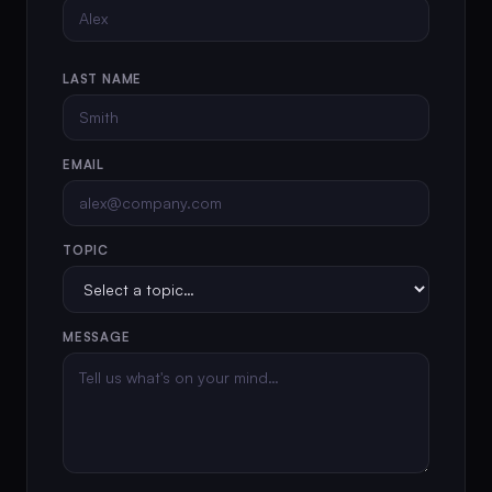
LAST NAME
EMAIL
TOPIC
MESSAGE