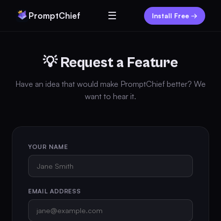
☰
PromptChief
Install Free →
💡 Request a Feature
Have an idea that would make PromptChief better? We
want to hear it.
YOUR NAME
EMAIL ADDRESS