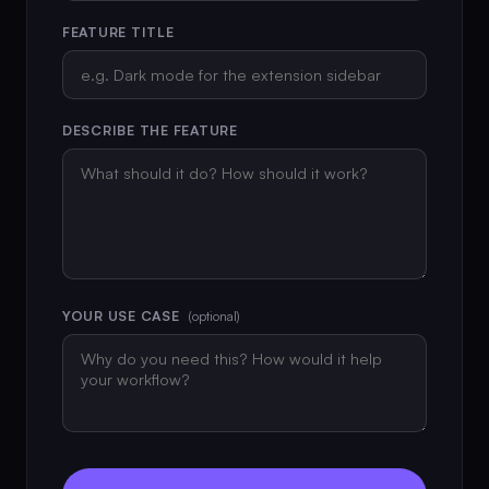
FEATURE TITLE
DESCRIBE THE FEATURE
YOUR USE CASE
(optional)