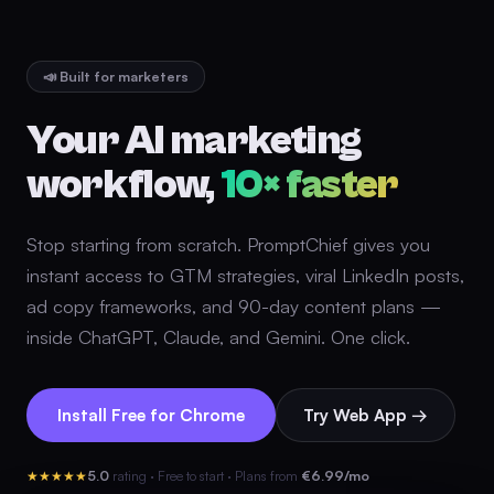
📣 Built for marketers
Your AI marketing
workflow,
10× faster
Stop starting from scratch. PromptChief gives you
instant access to GTM strategies, viral LinkedIn posts,
ad copy frameworks, and 90-day content plans —
inside ChatGPT, Claude, and Gemini. One click.
Install Free for Chrome
Try Web App →
★★★★★
5.0
rating · Free to start · Plans from
€6.99/mo