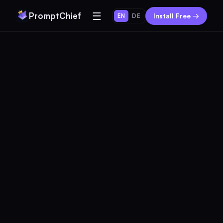
☰
PromptChief
Install Free →
EN
DE