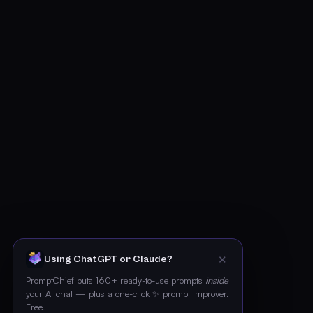
✕
Using ChatGPT or Claude?
PromptChief puts 160+ ready-to-use prompts
inside
your AI chat — plus a one-click ✨ prompt improver.
Free.