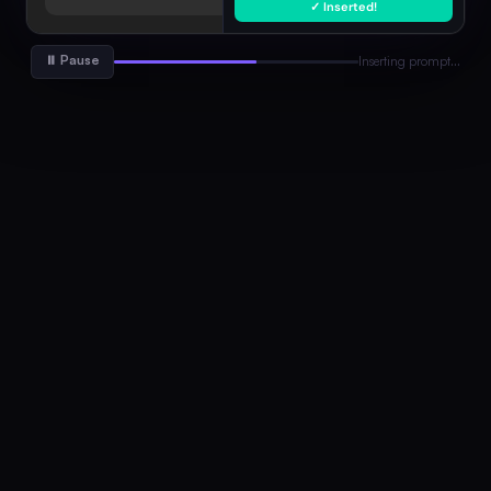
✓ Inserted!
Go-to-Market Strategy
Marketing
Full GTM plan with channels, KPIs, timeline…
⏸ Pause
Inserting prompt…
Professional Email
Writing
Concise, professional email with clear CTA…