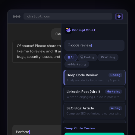
●
●
●
chatgpt.com
PromptChief
Can you help me with a code review?
🔍
code review
Of course! Please share the code you'd
like me to review and I'll analyze it for
bugs, security issues, and best practices.
💻 Coding
✍️ Writing
⊞ All
📣 Marketing
Deep Code Review
Coding
Analyze code for bugs, security & performance…
LinkedIn Post (viral)
Marketing
Write an engaging LinkedIn post with hook…
SEO Blog Article
Writing
Complete SEO-optimized blog post with H2…
Bug Diagnosis & Fix
Coding
Deep Code Review
Identify root cause and show corrected code…
Perform a thorough code review. A
→