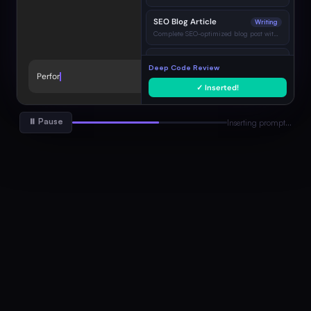
SEO Blog Article
Writing
Complete SEO-optimized blog post with H2…
Bug Diagnosis & Fix
Coding
Deep Code Review
Identify root cause and show corrected code…
Perform a thorough code review.
→
✓ Inserted!
Go-to-Market Strategy
Marketing
Full GTM plan with channels, KPIs, timeline…
⏸ Pause
Inserting prompt…
Professional Email
Writing
Concise, professional email with clear CTA…