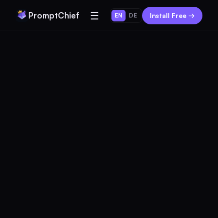
☰
PromptChief
Install Free →
EN
DE