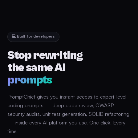
💻 Built for developers
Stop rewriting
the same AI
prompts
PromptChief gives you instant access to expert-level
coding prompts — deep code review, OWASP
security audits, unit test generation, SOLID refactoring
— inside every AI platform you use. One click. Every
time.