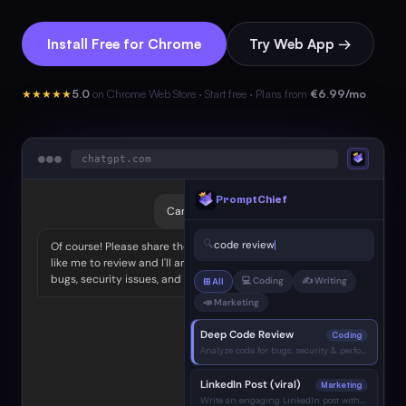
Install Free for Chrome
Try Web App →
★★★★★
5.0
on Chrome Web Store · Start free · Plans from
€6.99/mo
●
●
●
chatgpt.com
PromptChief
Can you help me with a code review?
🔍
code review
Of course! Please share the code you'd
like me to review and I'll analyze it for
bugs, security issues, and best practices.
💻 Coding
✍️ Writing
⊞ All
📣 Marketing
Deep Code Review
Coding
Analyze code for bugs, security & performance…
LinkedIn Post (viral)
Marketing
Write an engaging LinkedIn post with hook…