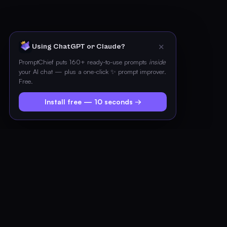
✕
Using ChatGPT or Claude?
PromptChief puts 160+ ready-to-use prompts
inside
your AI chat — plus a one-click ✨ prompt improver.
Free.
Install free — 10 seconds →
PROMPT LIBRARY
Expert prompts for every dev
task