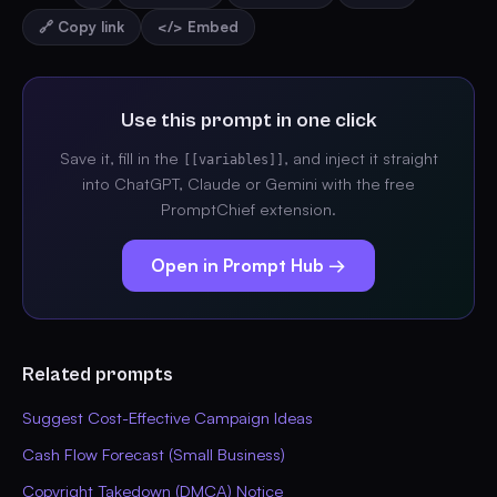
🔗 Copy link
</> Embed
Use this prompt in one click
Save it, fill in the
, and inject it straight
[[variables]]
into ChatGPT, Claude or Gemini with the free
PromptChief extension.
Open in Prompt Hub →
Related prompts
Suggest Cost-Effective Campaign Ideas
Cash Flow Forecast (Small Business)
Copyright Takedown (DMCA) Notice