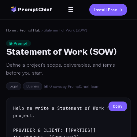
☰
PromptChief
Install Free →
Home
›
Prompt Hub
› Statement of Work (SOW)
📝 Prompt
Statement of Work (SOW)
Define a project's scope, deliverables, and terms
before you start.
Legal
Business
💾 0 saves
by PromptChief Team
Copy
Help me write a Statement of Work for a 
project.

PROVIDER & CLIENT: [[PARTIES]]
