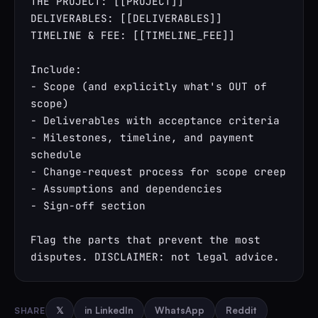
THE PROJECT: [[PROJECT]]

DELIVERABLES: [[DELIVERABLES]]

TIMELINE & FEE: [[TIMELINE_FEE]]

Include:

- Scope (and explicitly what's OUT of 
scope)

- Deliverables with acceptance criteria

- Milestones, timeline, and payment 
schedule

- Change-request process for scope creep

- Assumptions and dependencies

- Sign-off section

Flag the parts that prevent the most 
disputes. DISCLAIMER: not legal advice.
SHARE
𝕏
in LinkedIn
WhatsApp
Reddit