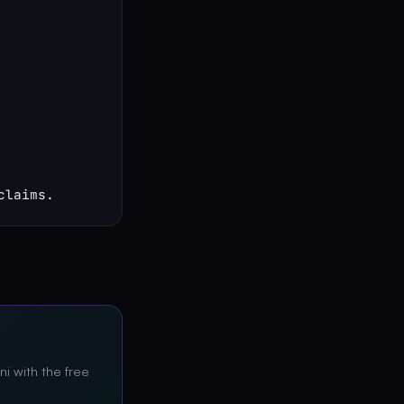
claims.
ni with the free