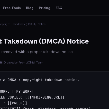
Free Tools
Blog
Pricing
FAQ
pyright Takedown (DMCA) Notice
t Takedown (DMCA) Notice
t removed with a proper takedown notice.
💾 0 saves
by PromptChief Team
e a DMCA / copyright takedown notice.

WORK: [[MY_WORK]]

EEN COPIED: [[INFRINGING_URL]]

T: [[PROOF]]

ECIPIENT]] (host, platform, search engine)
