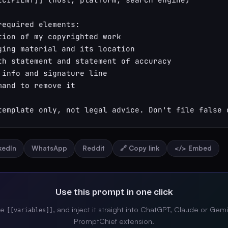
required elements:

tion of my copyrighted work

ging material and its location

th statement and statement of accuracy

 info and signature line

mand to remove it

template only, not legal advice. Don't file false 
nkedIn
WhatsApp
Reddit
🔗 Copy link
</> Embed
Use this prompt in one click
the
, and inject it straight into ChatGPT, Claude or Gemi
[[variables]]
PromptChief extension.