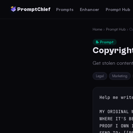
PromptChief
Prompts
Enhancer
Prompt Hub
Home
›
Prompt Hub
› Co
📝 Prompt
Copyrigh
Get stolen conten
Legal
Marketing
Help me writ
MY ORIGINAL 
WHERE IT'S B
PROOF I OWN I
SEND TO: [[R