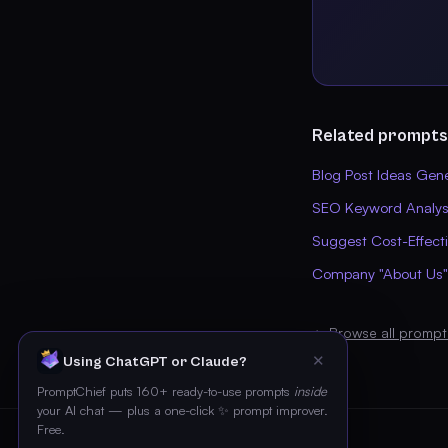
Related prompts
Blog Post Ideas Gen
SEO Keyword Analysi
Suggest Cost-Effect
Company "About Us"
← Browse all prompt
✕
Using ChatGPT or Claude?
PromptChief puts 160+ ready-to-use prompts
inside
your AI chat — plus a one-click ✨ prompt improver.
Free.