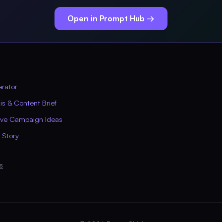
Open in Prompt Hub →
erator
s & Content Brief
ive Campaign Ideas
 Story
s