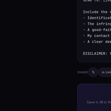
Include the 
- Identifica
- The infrin
- A good-fai
- My contact
- A clear de
DISCLAIMER: 
SHARE
𝕏
in Li
Save it, fill in 