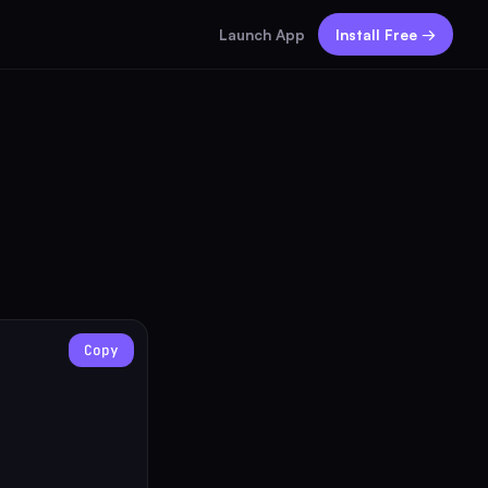
Launch App
Install Free →
Copy