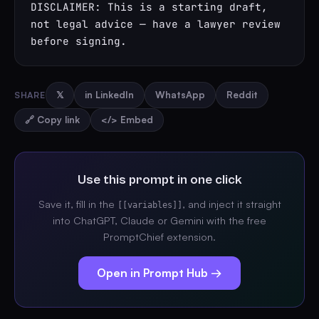
DISCLAIMER: This is a starting draft, 
not legal advice — have a lawyer review 
before signing.
SHARE
𝕏
in LinkedIn
WhatsApp
Reddit
🔗 Copy link
</> Embed
Use this prompt in one click
Save it, fill in the
, and inject it straight
[[variables]]
into ChatGPT, Claude or Gemini with the free
PromptChief extension.
Open in Prompt Hub →