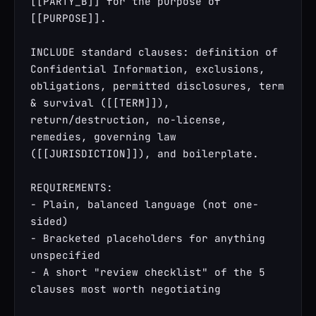
[[PARTY_B]] for the purpose of 
[[PURPOSE]].

INCLUDE standard clauses: definition of 
Confidential Information, exclusions, 
obligations, permitted disclosures, term 
& survival ([[TERM]]), 
return/destruction, no-license, 
remedies, governing law 
([[JURISDICTION]]), and boilerplate.

REQUIREMENTS:

- Plain, balanced language (not one-
sided)

- Bracketed placeholders for anything 
unspecified

- A short "review checklist" of the 5 
clauses most worth negotiating
