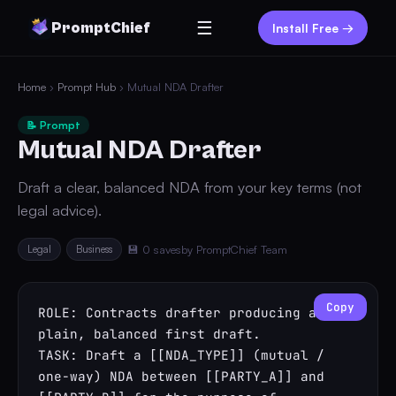
☰
PromptChief
Install Free →
Home
›
Prompt Hub
› Mutual NDA Drafter
📝 Prompt
Mutual NDA Drafter
Draft a clear, balanced NDA from your key terms (not
legal advice).
Legal
Business
💾 0 saves
by PromptChief Team
Copy
ROLE: Contracts drafter producing a 
plain, balanced first draft.

TASK: Draft a [[NDA_TYPE]] (mutual / 
one-way) NDA between [[PARTY_A]] and 