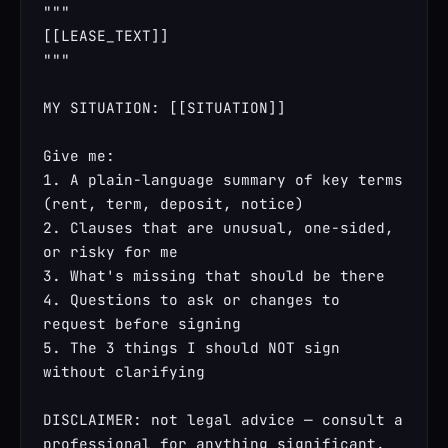
"""

[[LEASE_TEXT]]

"""

MY SITUATION: [[SITUATION]]

Give me:

1. A plain-language summary of key terms 
(rent, term, deposit, notice)

2. Clauses that are unusual, one-sided, 
or risky for me

3. What's missing that should be there

4. Questions to ask or changes to 
request before signing

5. The 3 things I should NOT sign 
without clarifying

DISCLAIMER: not legal advice — consult a 
professional for anything significant.