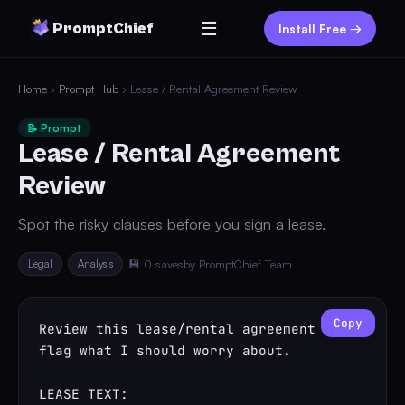
☰
PromptChief
Install Free →
Home
›
Prompt Hub
› Lease / Rental Agreement Review
📝 Prompt
Lease / Rental Agreement
Review
Spot the risky clauses before you sign a lease.
Legal
Analysis
💾 0 saves
by PromptChief Team
Copy
Review this lease/rental agreement and 
flag what I should worry about.

LEASE TEXT:
