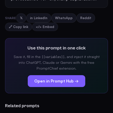
SHARE
𝕏
in LinkedIn
WhatsApp
Reddit
🔗 Copy link
</> Embed
Use this prompt in one click
Save it, fill in the
, and inject it straight
[[variables]]
into ChatGPT, Claude or Gemini with the free
PromptChief extension.
Open in Prompt Hub →
Related prompts