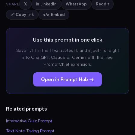
SHARE
𝕏
in LinkedIn
WhatsApp
Reddit
🔗 Copy link
</> Embed
Use this prompt in one click
Save it, fill in the
, and inject it straight
[[variables]]
into ChatGPT, Claude or Gemini with the free
PromptChief extension.
Open in Prompt Hub →
Related prompts
Interactive Quiz Prompt
Text Note-Taking Prompt