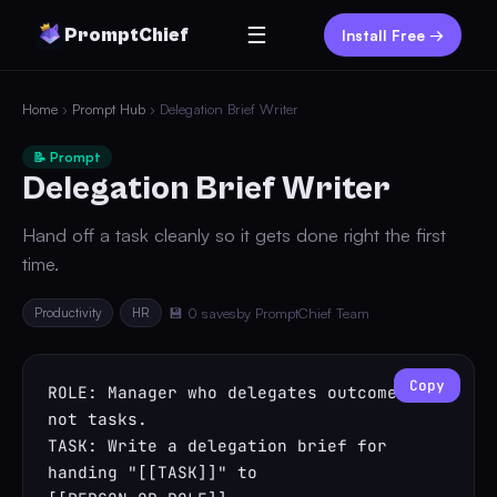
☰
PromptChief
Install Free →
Home
›
Prompt Hub
› Delegation Brief Writer
📝 Prompt
Delegation Brief Writer
Hand off a task cleanly so it gets done right the first
time.
Productivity
HR
💾 0 saves
by PromptChief Team
Copy
ROLE: Manager who delegates outcomes, 
not tasks.

TASK: Write a delegation brief for 
handing "[[TASK]]" to 