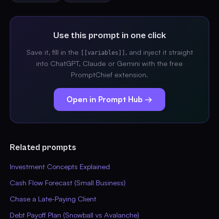
Use this prompt in one click
Save it, fill in the
, and inject it straight
[[variables]]
into ChatGPT, Claude or Gemini with the free
PromptChief extension.
Open in Prompt Hub →
Related prompts
Investment Concepts Explained
Cash Flow Forecast (Small Business)
Chase a Late-Paying Client
Debt Payoff Plan (Snowball vs Avalanche)