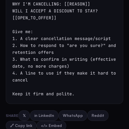
WHY I'M CANCELLING: [[REASON]]

WILL I ACCEPT A DISCOUNT TO STAY? 
[[OPEN_TO_OFFER]]

Give me:

1. A clear cancellation message/script

2. How to respond to "are you sure?" and 
retention offers

3. What to confirm in writing (effective 
date, no more charges)

4. A line to use if they make it hard to 
cancel

Keep it firm and polite.
SHARE
𝕏
in LinkedIn
WhatsApp
Reddit
🔗 Copy link
</> Embed