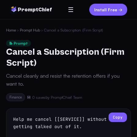
☰
PromptChief
Install Free →
Home
›
Prompt Hub
› Cancel a Subscription (Firm Script)
📝 Prompt
Cancel a Subscription (Firm
Script)
Cancel cleanly and resist the retention offers if you
want to.
Finance
💾 0 saves
by PromptChief Team
Copy
Help me cancel [[SERVICE]] without 
getting talked out of it.
