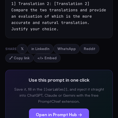
1] Translation 2: [Translation 2] 
Compare the two translations and provide 
an evaluation of which is the more 
accurate and natural translation. 
Justify your choice.
SHARE
𝕏
in LinkedIn
WhatsApp
Reddit
🔗 Copy link
</> Embed
Use this prompt in one click
Save it, fill in the
, and inject it straight
[[variables]]
into ChatGPT, Claude or Gemini with the free
PromptChief extension.
Open in Prompt Hub →