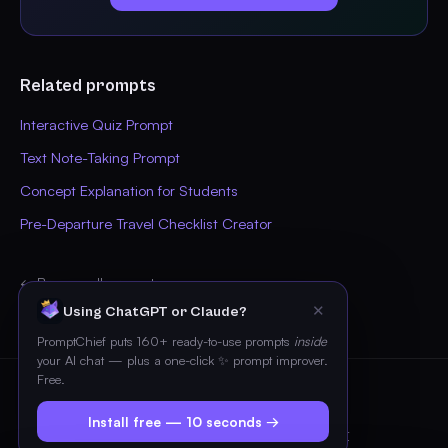
Related prompts
Interactive Quiz Prompt
Text Note-Taking Prompt
Concept Explanation for Students
Pre-Departure Travel Checklist Creator
← Browse all prompts
✕
Using ChatGPT or Claude?
PromptChief puts 160+ ready-to-use prompts
inside
your AI chat — plus a one-click ✨ prompt improver.
Free.
© 2026 PromptChief
Install free — 10 seconds →
Pricing
Blog
FAQ
Privacy
Terms
Contact
Imprint