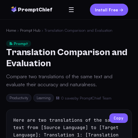
☰
PromptChief
Install Free →
Home
›
Prompt Hub
› Translation Comparison and Evaluation
📝 Prompt
Translation Comparison and
Evaluation
Compare two translations of the same text and
evaluate their accuracy and naturalness.
Productivity
Learning
💾 0 saves
by PromptChief Team
Copy
Here are two translations of the same 
text from [Source Language] to [Target 
Language]: Translation 1: [Translation 