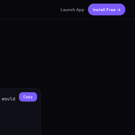
Launch App
Install Free →
Copy
would 