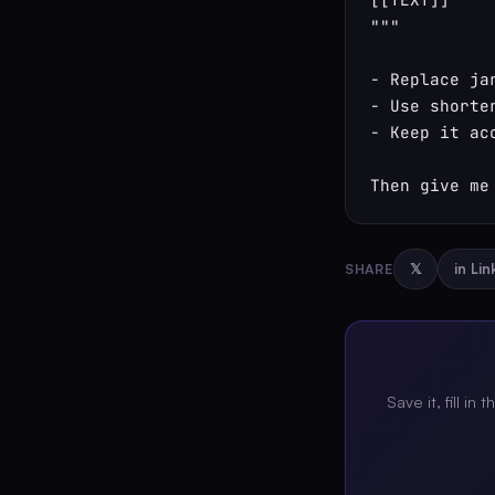
"""

- Replace ja
- Use shorte
- Keep it ac
Then give me
SHARE
𝕏
in Li
Save it, fill in 