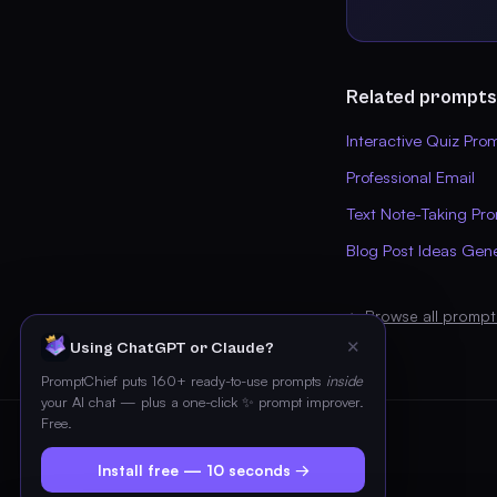
Related prompts
Interactive Quiz Pro
Professional Email
Text Note-Taking Pr
Blog Post Ideas Gen
← Browse all prompt
✕
Using ChatGPT or Claude?
PromptChief puts 160+ ready-to-use prompts
inside
your AI chat — plus a one-click ✨ prompt improver.
Free.
Install free — 10 seconds →