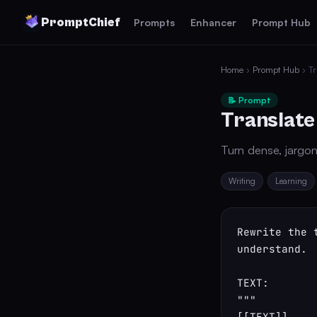
PromptChief
Prompts
Enhancer
Prompt Hub
Home
›
Prompt Hub
› Tr
📝 Prompt
Translate
Turn dense, jargon
Writing
Learning
Rewrite the 
understand.

TEXT:

"""

[[TEXT]]
