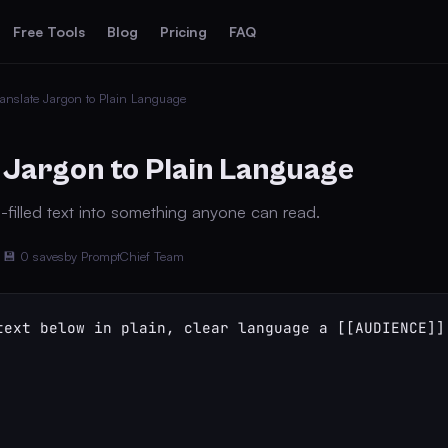
Free Tools
Blog
Pricing
FAQ
anslate Jargon to Plain Language
 Jargon to Plain Language
-filled text into something anyone can read.
💾 0 saves
by PromptChief Team
text below in plain, clear language a [[AUDIENCE]] 