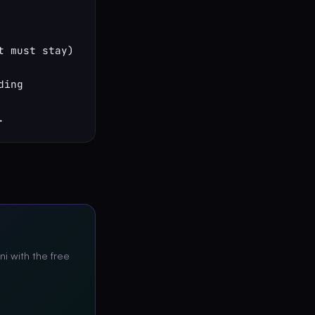
 must stay)

ing

.
ni with the free