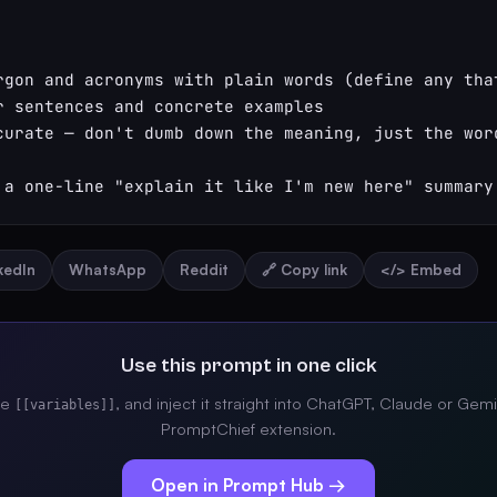
rgon and acronyms with plain words (define any that
r sentences and concrete examples

curate — don't dumb down the meaning, just the word
 a one-line "explain it like I'm new here" summary
nkedIn
WhatsApp
Reddit
🔗 Copy link
</> Embed
Use this prompt in one click
the
, and inject it straight into ChatGPT, Claude or Gemi
[[variables]]
PromptChief extension.
Open in Prompt Hub →