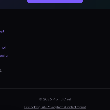
mpt
ompt
erator
s
© 2026 PromptChief
Pricing
Blog
FAQ
Privacy
Terms
Contact
Imprint