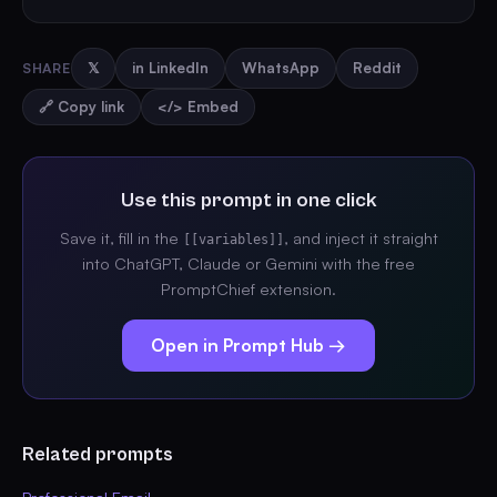
SHARE
𝕏
in LinkedIn
WhatsApp
Reddit
🔗 Copy link
</> Embed
Use this prompt in one click
Save it, fill in the
, and inject it straight
[[variables]]
into ChatGPT, Claude or Gemini with the free
PromptChief extension.
Open in Prompt Hub →
Related prompts