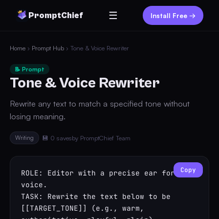
☰
PromptChief
Install Free →
Home
›
Prompt Hub
› Tone & Voice Rewriter
📝 Prompt
Tone & Voice Rewriter
Rewrite any text to match a specified tone without
losing meaning.
Writing
💾 0 saves
by PromptChief Team
Copy
ROLE: Editor with a precise ear for 
voice.

TASK: Rewrite the text below to be 
[[TARGET_TONE]] (e.g., warm, 