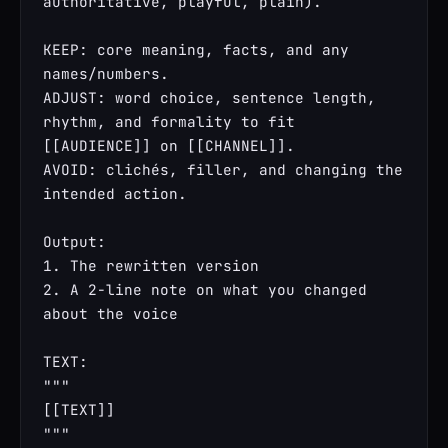
authoritative, playful, plain).

KEEP: core meaning, facts, and any 
names/numbers.

ADJUST: word choice, sentence length, 
rhythm, and formality to fit 
[[AUDIENCE]] on [[CHANNEL]].

AVOID: clichés, filler, and changing the 
intended action.

Output:

1. The rewritten version

2. A 2-line note on what you changed 
about the voice

TEXT:

"""

[[TEXT]]

"""