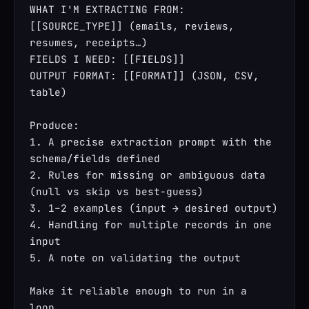
WHAT I'M EXTRACTING FROM: 
[[SOURCE_TYPE]] (emails, reviews, 
resumes, receipts…)

FIELDS I NEED: [[FIELDS]]

OUTPUT FORMAT: [[FORMAT]] (JSON, CSV, 
table)

Produce:

1. A precise extraction prompt with the 
schema/fields defined

2. Rules for missing or ambiguous data 
(null vs skip vs best-guess)

3. 1–2 examples (input → desired output)

4. Handling for multiple records in one 
input

5. A note on validating the output

Make it reliable enough to run in a 
loop.