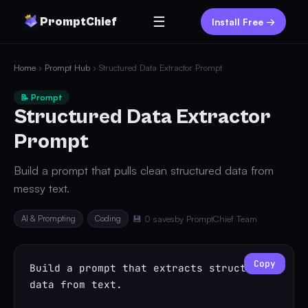
☰
PromptChief
Install Free →
Home
›
Prompt Hub
› Structured Data Extractor Prompt
📝 Prompt
Structured Data Extractor
Prompt
Build a prompt that pulls clean structured data from
messy text.
AI & Prompting
Coding
💾 0 saves
by PromptChief Team
Copy
Build a prompt that extracts structured 
data from text.
