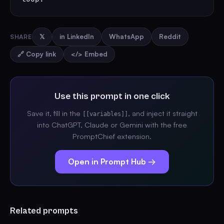
SHARE
𝕏
in LinkedIn
WhatsApp
Reddit
🔗 Copy link
</> Embed
Use this prompt in one click
Save it, fill in the
, and inject it straight
[[variables]]
into ChatGPT, Claude or Gemini with the free
PromptChief extension.
Open in Prompt Hub →
Related prompts