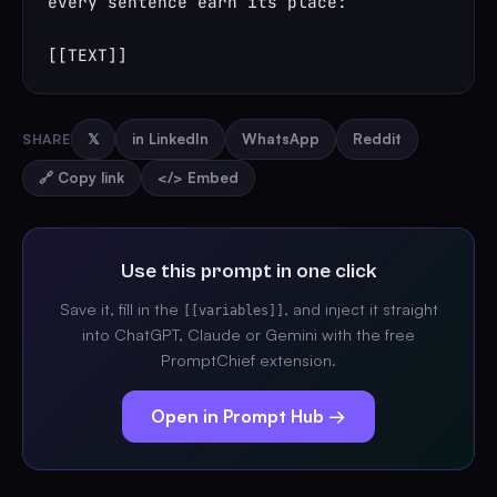
every sentence earn its place:

[[TEXT]]
SHARE
𝕏
in LinkedIn
WhatsApp
Reddit
🔗 Copy link
</> Embed
Use this prompt in one click
Save it, fill in the
, and inject it straight
[[variables]]
into ChatGPT, Claude or Gemini with the free
PromptChief extension.
Open in Prompt Hub →