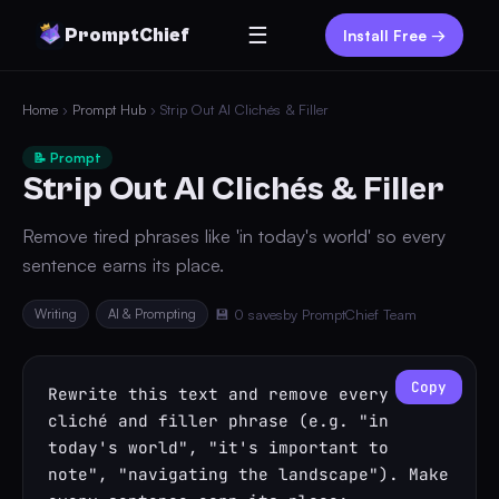
☰
PromptChief
Install Free →
Home
›
Prompt Hub
› Strip Out AI Clichés & Filler
📝 Prompt
Strip Out AI Clichés & Filler
Remove tired phrases like 'in today's world' so every
sentence earns its place.
Writing
AI & Prompting
💾 0 saves
by PromptChief Team
Copy
Rewrite this text and remove every 
cliché and filler phrase (e.g. "in 
today's world", "it's important to 
note", "navigating the landscape"). Make 