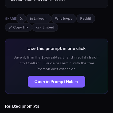
SHARE
𝕏
in LinkedIn
WhatsApp
Reddit
🔗 Copy link
</> Embed
Use this prompt in one click
Save it, fill in the
, and inject it straight
[[variables]]
into ChatGPT, Claude or Gemini with the free
PromptChief extension.
Open in Prompt Hub →
Related prompts