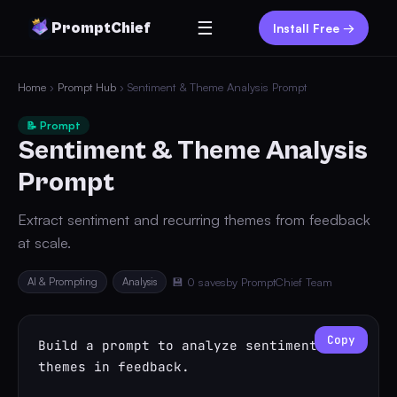
☰
PromptChief
Install Free →
Home
›
Prompt Hub
› Sentiment & Theme Analysis Prompt
📝 Prompt
Sentiment & Theme Analysis
Prompt
Extract sentiment and recurring themes from feedback
at scale.
AI & Prompting
Analysis
💾 0 saves
by PromptChief Team
Copy
Build a prompt to analyze sentiment and 
themes in feedback.
