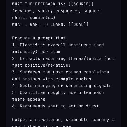
WHAT THE FEEDBACK IS: [[SOURCE]] 
(reviews, survey responses, support 
chats, comments…)

WHAT I WANT TO LEARN: [[GOAL]]

Produce a prompt that:

1. Classifies overall sentiment (and 
intensity) per item

2. Extracts recurring themes/topics (not 
just positive/negative)

3. Surfaces the most common complaints 
and praises with example quotes

4. Spots emerging or surprising signals

5. Quantifies roughly how often each 
theme appears

6. Recommends what to act on first

Output a structured, skimmable summary I 
could share with a team.