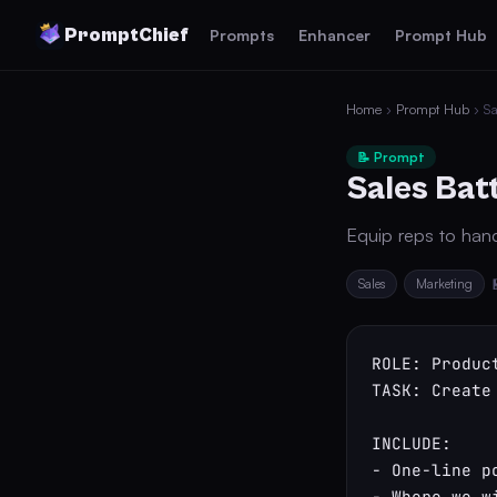
PromptChief
Prompts
Enhancer
Prompt Hub
Home
›
Prompt Hub
› Sa
📝 Prompt
Sales Bat
Equip reps to handl
Sales
Marketing
ROLE: Produc
TASK: Create
INCLUDE:

- One-line p
- Where we w