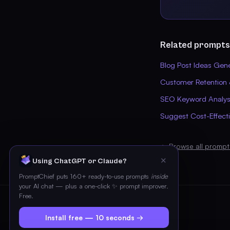
Related prompts
Blog Post Ideas Gen
Customer Retention 
SEO Keyword Analysi
Suggest Cost-Effect
← Browse all prompt
✕
Using ChatGPT or Claude?
PromptChief puts 160+ ready-to-use prompts
inside
your AI chat — plus a one-click ✨ prompt improver.
Free.
Install free — 10 seconds →