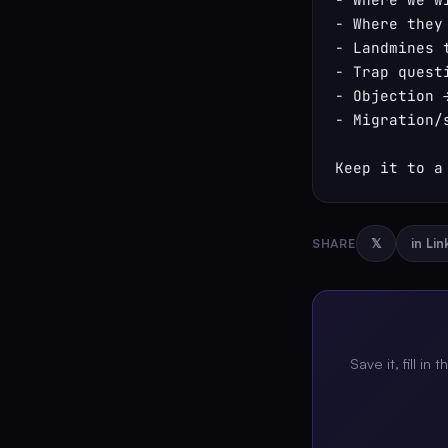
- Where they
- Landmines 
- Trap quest
- Objection 
- Migration/s
Keep it to a
SHARE
𝕏
in Li
Save it, fill in 