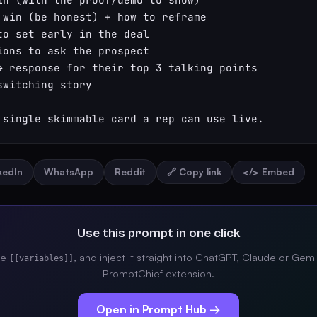
 win (be honest) + how to reframe

to set early in the deal

ions to ask the prospect

→ response for their top 3 talking points

witching story

 single skimmable card a rep can use live.
nkedIn
WhatsApp
Reddit
🔗 Copy link
</> Embed
Use this prompt in one click
the
, and inject it straight into ChatGPT, Claude or Gemi
[[variables]]
PromptChief extension.
Open in Prompt Hub →