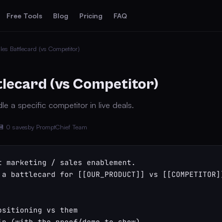
Free Tools
Blog
Pricing
FAQ
les Battlecard (vs Competitor)
tlecard (vs Competitor)
e a specific competitor in live deals.
💾 0 saves
by PromptChief Team
t marketing / sales enablement.

 a battlecard for [[OUR_PRODUCT]] vs [[COMPETITOR]]
ositioning vs them

in (with the proof/demo to show)
