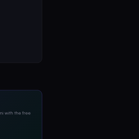
ni with the free