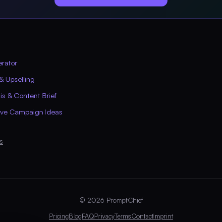
erator
& Upselling
s & Content Brief
ive Campaign Ideas
s
© 2026 PromptChief
Pricing
Blog
FAQ
Privacy
Terms
Contact
Imprint