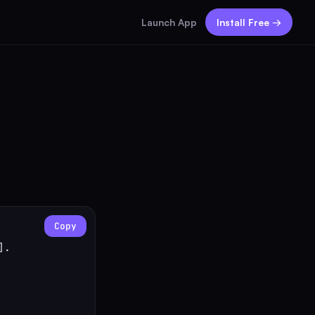
Launch App
Install Free →
Copy
.
