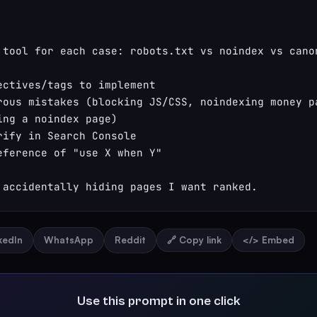
 tool for each case: robots.txt vs noindex vs canon
ectives/tags to implement

rous mistakes (blocking JS/CSS, noindexing money pa
ing a noindex page)

rify in Search Console

eference of "use X when Y"

 accidentally hiding pages I want ranked.
nkedIn
WhatsApp
Reddit
🔗 Copy link
</> Embed
Use this prompt in one click