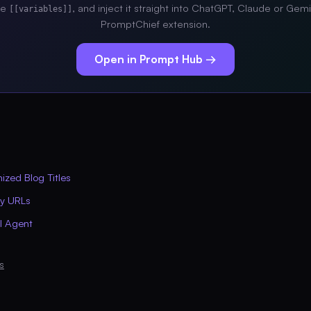
the
, and inject it straight into ChatGPT, Claude or Gemi
[[variables]]
PromptChief extension.
Open in Prompt Hub →
zed Blog Titles
ly URLs
AI Agent
s