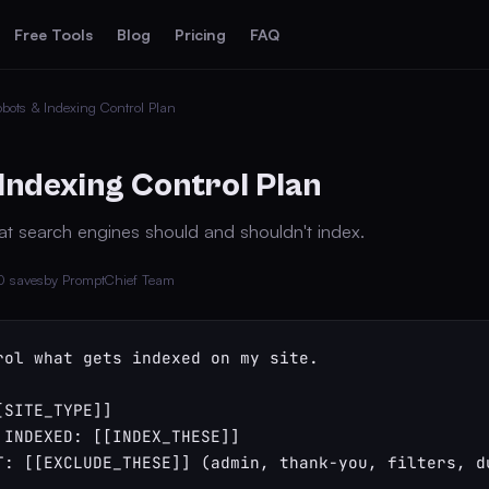
Free Tools
Blog
Pricing
FAQ
bots & Indexing Control Plan
Indexing Control Plan
at search engines should and shouldn't index.
0 saves
by PromptChief Team
rol what gets indexed on my site.

SITE_TYPE]]

 INDEXED: [[INDEX_THESE]]

T: [[EXCLUDE_THESE]] (admin, thank-you, filters, du