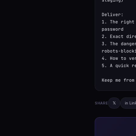
Deliver:

1. The right
password

2. Exact dir
3. The dange
robots-block
4. How to ve
5. A quick r
Keep me from
SHARE
𝕏
in Li