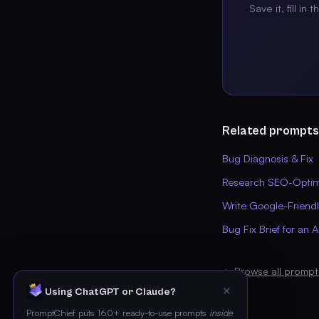
Save it, fill in 
Related prompts
Bug Diagnosis & Fix
Research SEO-Optimi
Write Google-Friend
Bug Fix Brief for an 
← Browse all prompt
✕
Using ChatGPT or Claude?
PromptChief puts 160+ ready-to-use prompts
inside