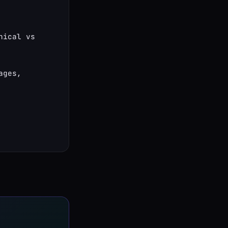
ical vs 
ges, 