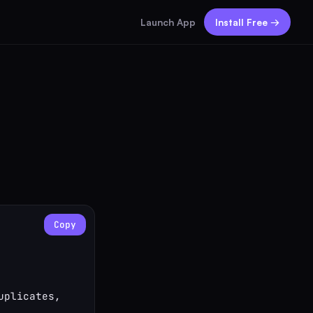
Launch App
Install Free →
Copy
plicates, 