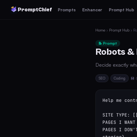
PromptChief
Prompts
Enhancer
Prompt Hub
Home
›
Prompt Hub
› Ro
📝 Prompt
Robots & 
Decide exactly wh
SEO
Coding
💾 
Help me cont
SITE TYPE: [[
PAGES I WANT
PAGES I DON'
staging)
