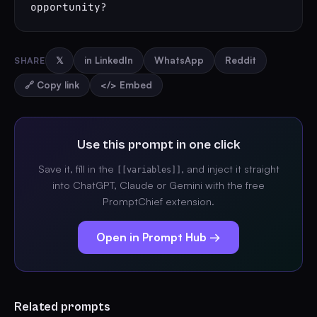
opportunity?
SHARE
𝕏
in LinkedIn
WhatsApp
Reddit
🔗 Copy link
</> Embed
Use this prompt in one click
Save it, fill in the
, and inject it straight
[[variables]]
into ChatGPT, Claude or Gemini with the free
PromptChief extension.
Open in Prompt Hub →
Related prompts