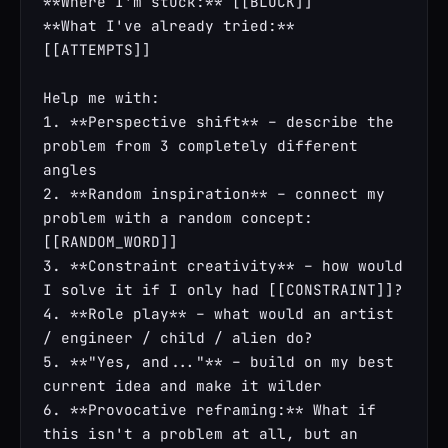
**Where I'm stuck:** [[BLOCK]]

**What I've already tried:** 
[[ATTEMPTS]]

Help me with:

1. **Perspective shift** – describe the 
problem from 3 completely different 
angles

2. **Random inspiration** – connect my 
problem with a random concept: 
[[RANDOM_WORD]]

3. **Constraint creativity** – how would 
I solve it if I only had [[CONSTRAINT]]?

4. **Role play** – what would an artist 
/ engineer / child / alien do?

5. **"Yes, and..."** – build on my best 
current idea and make it wilder

6. **Provocative reframing:** What if 
this isn't a problem at all, but an 