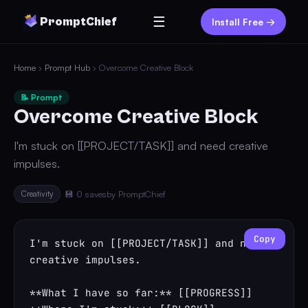
☰
PromptChief
Install Free →
Home
›
Prompt Hub
› Overcome Creative Block
📝 Prompt
Overcome Creative Block
I'm stuck on [[PROJECT/TASK]] and need creative
impulses.
Creativity
💾 0 saves
by PromptChief
Copy
I'm stuck on [[PROJECT/TASK]] and need 
creative impulses.

**What I have so far:** [[PROGRESS]]
