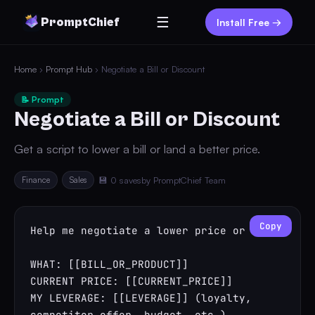
☰
PromptChief
Install Free →
Home
›
Prompt Hub
› Negotiate a Bill or Discount
📝 Prompt
Negotiate a Bill or Discount
Get a script to lower a bill or land a better price.
Finance
Sales
💾 0 saves
by PromptChief Team
Copy
Help me negotiate a lower price or bill.

WHAT: [[BILL_OR_PRODUCT]]

CURRENT PRICE: [[CURRENT_PRICE]]

MY LEVERAGE: [[LEVERAGE]] (loyalty, 
competitor offer, budget, etc.)
