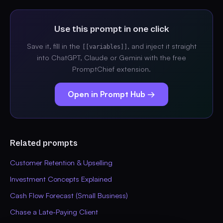
Use this prompt in one click
Save it, fill in the
, and inject it straight
[[variables]]
into ChatGPT, Claude or Gemini with the free
PromptChief extension.
Open in Prompt Hub →
Related prompts
Customer Retention & Upselling
Investment Concepts Explained
Cash Flow Forecast (Small Business)
Chase a Late-Paying Client