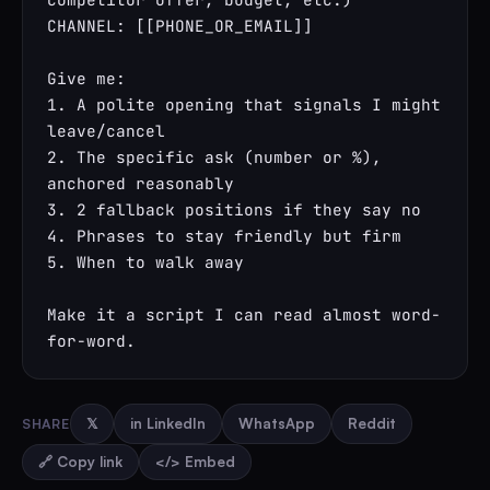
CHANNEL: [[PHONE_OR_EMAIL]]

Give me:

1. A polite opening that signals I might 
leave/cancel

2. The specific ask (number or %), 
anchored reasonably

3. 2 fallback positions if they say no

4. Phrases to stay friendly but firm

5. When to walk away

Make it a script I can read almost word-
for-word.
SHARE
𝕏
in LinkedIn
WhatsApp
Reddit
🔗 Copy link
</> Embed