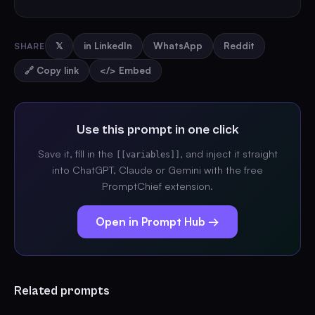
SHARE
𝕏
in LinkedIn
WhatsApp
Reddit
🔗 Copy link
</> Embed
Use this prompt in one click
Save it, fill in the
, and inject it straight
[[variables]]
into ChatGPT, Claude or Gemini with the free
PromptChief extension.
Open in Prompt Hub →
Related prompts