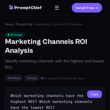
☰
PromptChief
Install Free →
Home
›
Prompt Hub
› Marketing Channels ROI Analysis
📝 Prompt
Marketing Channels ROI
Analysis
Identify marketing channels with the highest and lowest
ROI.
Marketing
Analysis
💾 0 saves
by PromptChief Team
Copy
Which marketing channels have the 
highest ROI? Which marketing channels 
have the lowest ROI?