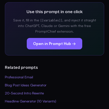
Use this prompt in one click
Save it, fill in the
, and inject it straight
[[variables]]
into ChatGPT, Claude or Gemini with the free
PromptChief extension.
Open in Prompt Hub →
Related prompts
Professional Email
Blog Post Ideas Generator
20-Second Intro Rewrite
Headline Generator (10 Variants)