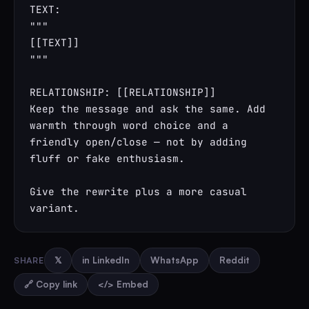
TEXT:

"""

[[TEXT]]

"""

RELATIONSHIP: [[RELATIONSHIP]]

Keep the message and ask the same. Add 
warmth through word choice and a 
friendly open/close — not by adding 
fluff or fake enthusiasm.

Give the rewrite plus a more casual 
variant.
SHARE
𝕏
in LinkedIn
WhatsApp
Reddit
🔗 Copy link
</> Embed