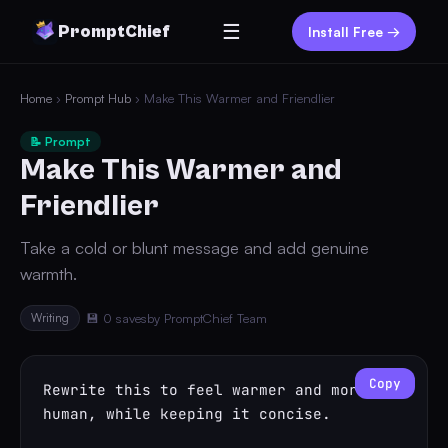
☰
PromptChief
Install Free →
Home
›
Prompt Hub
› Make This Warmer and Friendlier
📝 Prompt
Make This Warmer and
Friendlier
Take a cold or blunt message and add genuine
warmth.
Writing
💾 0 saves
by PromptChief Team
Copy
Rewrite this to feel warmer and more 
human, while keeping it concise.
