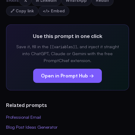
SHARE
𝕏
in LinkedIn
WhatsApp
Reddit
🔗 Copy link
</> Embed
Use this prompt in one click
Save it, fill in the
, and inject it straight
[[variables]]
into ChatGPT, Claude or Gemini with the free
PromptChief extension.
Open in Prompt Hub →
Related prompts
Professional Email
Blog Post Ideas Generator