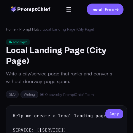
☰
PromptChief
Install Free →
Home
›
Prompt Hub
› Local Landing Page (City Page)
📝 Prompt
Local Landing Page (City
Page)
Write a city/service page that ranks and converts —
without doorway-page spam.
SEO
Writing
💾 0 saves
by PromptChief Team
Copy
Help me create a local landing page.

SERVICE: [[SERVICE]]
