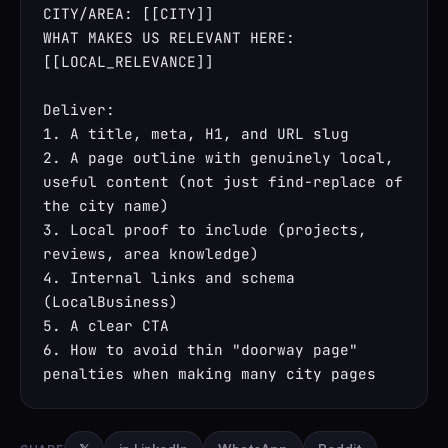
CITY/AREA: [[CITY]]

WHAT MAKES US RELEVANT HERE: 
[[LOCAL_RELEVANCE]]

Deliver:

1. A title, meta, H1, and URL slug

2. A page outline with genuinely local, 
useful content (not just find-replace of 
the city name)

3. Local proof to include (projects, 
reviews, area knowledge)

4. Internal links and schema 
(LocalBusiness)

5. A clear CTA

6. How to avoid thin "doorway page" 
penalties when making many city pages