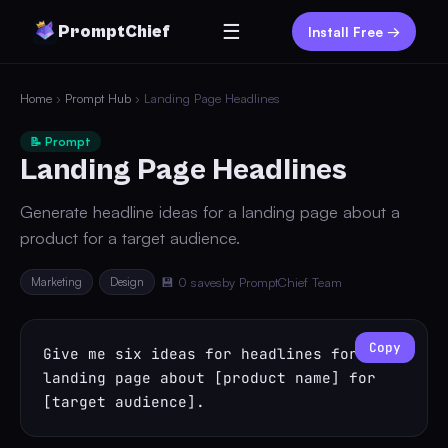
☰
PromptChief
Install Free →
Home
›
Prompt Hub
› Landing Page Headlines
📝 Prompt
Landing Page Headlines
Generate headline ideas for a landing page about a
product for a target audience.
Marketing
Design
💾 0 saves
by PromptChief Team
Copy
Give me six ideas for headlines for a 
landing page about [product name] for 
[target audience].