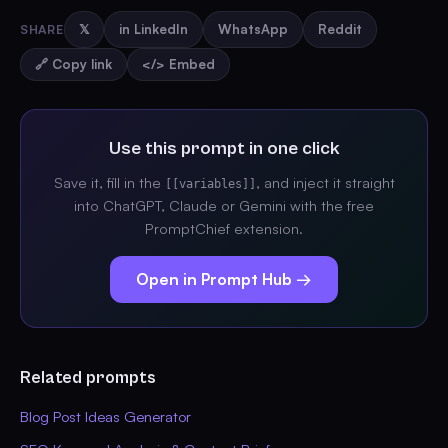
SHARE
𝕏
in LinkedIn
WhatsApp
Reddit
🔗 Copy link
</> Embed
Use this prompt in one click
Save it, fill in the
, and inject it straight
[[variables]]
into ChatGPT, Claude or Gemini with the free
PromptChief extension.
Open in Prompt Hub →
Related prompts
Blog Post Ideas Generator