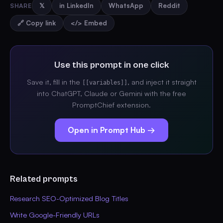
SHARE
𝕏
in LinkedIn
WhatsApp
Reddit
🔗 Copy link
</> Embed
Use this prompt in one click
Save it, fill in the
, and inject it straight
[[variables]]
into ChatGPT, Claude or Gemini with the free
PromptChief extension.
Open in Prompt Hub →
Related prompts
Research SEO-Optimized Blog Titles
Write Google-Friendly URLs