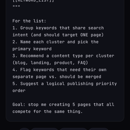
"""

For the list:

1. Group keywords that share search 
intent (and should target ONE page)

2. Name each cluster and pick the 
primary keyword

3. Recommend a content type per cluster 
(blog, landing, product, FAQ)

4. Flag keywords that need their own 
separate page vs. should be merged

5. Suggest a logical publishing priority 
order

Goal: stop me creating 5 pages that all 
compete for the same thing.