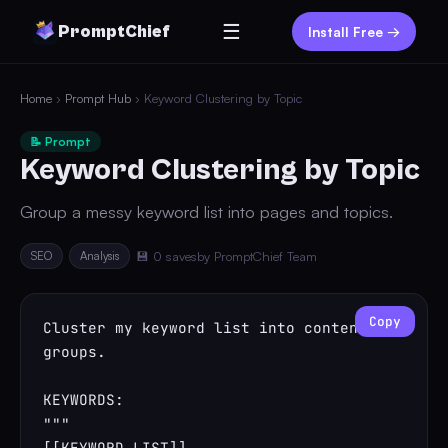
☰
PromptChief
Install Free →
Home
›
Prompt Hub
› Keyword Clustering by Topic
📝 Prompt
Keyword Clustering by Topic
Group a messy keyword list into pages and topics.
SEO
Analysis
💾 0 saves
by PromptChief Team
Copy
Cluster my keyword list into content 
groups.

KEYWORDS:

"""

[[KEYWORD_LIST]]
