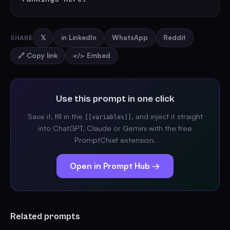
SHARE
𝕏
in LinkedIn
WhatsApp
Reddit
🔗 Copy link
</> Embed
Use this prompt in one click
Save it, fill in the
, and inject it straight
[[variables]]
into ChatGPT, Claude or Gemini with the free
PromptChief extension.
Open in Prompt Hub →
Related prompts