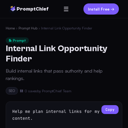
☰
PromptChief
Install Free →
Home
›
Prompt Hub
› Internal Link Opportunity Finder
📝 Prompt
Internal Link Opportunity
Finder
Build internal links that pass authority and help
rankings.
SEO
💾 0 saves
by PromptChief Team
Copy
Help me plan internal links for my 
content.
