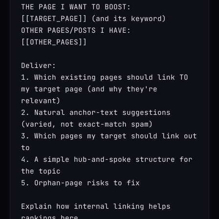
THE PAGE I WANT TO BOOST: 
[[TARGET_PAGE]] (and its keyword)

OTHER PAGES/POSTS I HAVE: 
[[OTHER_PAGES]]

Deliver:

1. Which existing pages should link TO 
my target page (and why they're 
relevant)

2. Natural anchor-text suggestions 
(varied, not exact-match spam)

3. Which pages my target should link out 
to

4. A simple hub-and-spoke structure for 
the topic

5. Orphan-page risks to fix

Explain how internal linking helps 
rankings here.