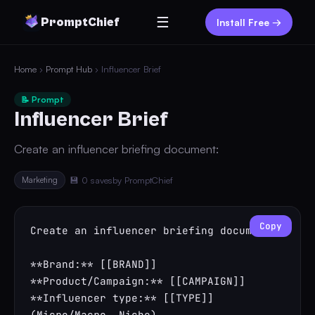
☰
PromptChief
Install Free →
Home
›
Prompt Hub
› Influencer Brief
📝 Prompt
Influencer Brief
Create an influencer briefing document:
Marketing
💾 0 saves
by PromptChief
Copy
Create an influencer briefing document:

**Brand:** [[BRAND]]

**Product/Campaign:** [[CAMPAIGN]]

**Influencer type:** [[TYPE]] 
(Micro/Macro, Niche)
