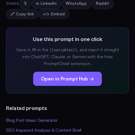
SHARE
𝕏
in LinkedIn
WhatsApp
Reddit
🔗 Copy link
</> Embed
Use this prompt in one click
Save it, fill in the
, and inject it straight
[[variables]]
into ChatGPT, Claude or Gemini with the free
PromptChief extension.
Open in Prompt Hub →
Related prompts
Blog Post Ideas Generator
SEO Keyword Analysis & Content Brief