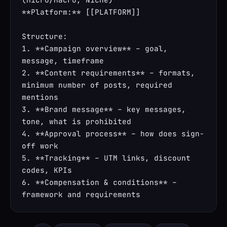
**Platform:** [[PLATFORM]]

Structure:

1. **Campaign overview** – goal, 
message, timeframe

2. **Content requirements** – formats, 
minimum number of posts, required 
mentions

3. **Brand message** – key messages, 
tone, what is prohibited

4. **Approval process** – how does sign-
off work

5. **Tracking** – UTM links, discount 
codes, KPIs

6. **Compensation & conditions** – 
framework and requirements