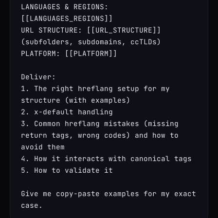
LANGUAGES & REGIONS: 
[[LANGUAGES_REGIONS]]

URL STRUCTURE: [[URL_STRUCTURE]] 
(subfolders, subdomains, ccTLDs)

PLATFORM: [[PLATFORM]]

Deliver:

1. The right hreflang setup for my 
structure (with examples)

2. x-default handling

3. Common hreflang mistakes (missing 
return tags, wrong codes) and how to 
avoid them

4. How it interacts with canonical tags

5. How to validate it

Give me copy-paste examples for my exact 
case.