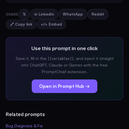
SHARE
𝕏
in LinkedIn
WhatsApp
Reddit
🔗 Copy link
</> Embed
Use this prompt in one click
Save it, fill in the
, and inject it straight
[[variables]]
into ChatGPT, Claude or Gemini with the free
PromptChief extension.
Open in Prompt Hub →
Related prompts
Bug Diagnosis & Fix