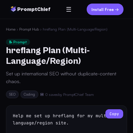
☰
PromptChief
Install Free →
Home
›
Prompt Hub
› hreflang Plan (Multi-Language/Region)
📝 Prompt
hreflang Plan (Multi-
Language/Region)
Set up international SEO without duplicate-content
chaos.
SEO
Coding
💾 0 saves
by PromptChief Team
Copy
Help me set up hreflang for my multi-
language/region site.
