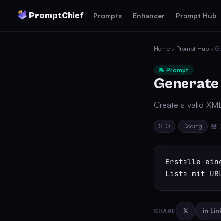
PromptChief
Prompts
Enhancer
Prompt Hub
Home
›
Prompt Hub
› G
📝 Prompt
Generate
Create a valid XM
SEO
Coding
💾 
Erstelle ein
Liste mit UR
SHARE
𝕏
in Li