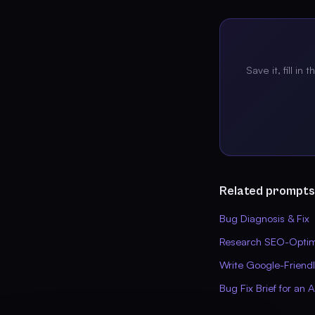
Save it, fill in 
Related prompts
Bug Diagnosis & Fix
Research SEO-Optimi
Write Google-Friend
Bug Fix Brief for an 