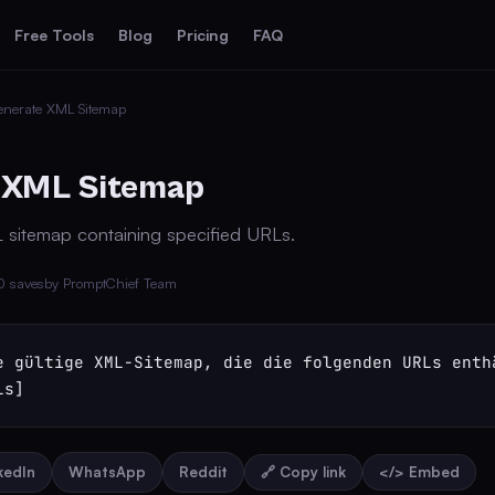
Free Tools
Blog
Pricing
FAQ
enerate XML Sitemap
 XML Sitemap
L sitemap containing specified URLs.
0 saves
by PromptChief Team
e gültige XML-Sitemap, die die folgenden URLs enthä
Ls]
nkedIn
WhatsApp
Reddit
🔗 Copy link
</> Embed