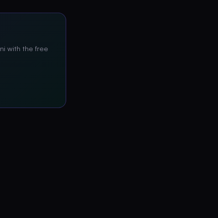
ni with the free