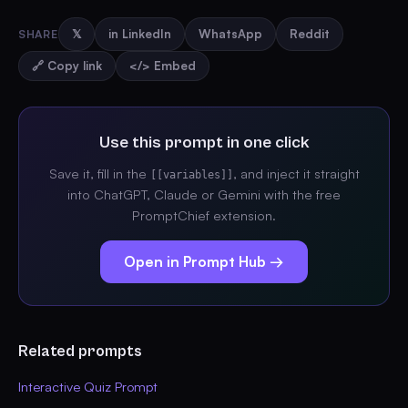
SHARE
𝕏
in LinkedIn
WhatsApp
Reddit
🔗 Copy link
</> Embed
Use this prompt in one click
Save it, fill in the
, and inject it straight
[[variables]]
into ChatGPT, Claude or Gemini with the free
PromptChief extension.
Open in Prompt Hub →
Related prompts
Interactive Quiz Prompt