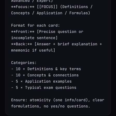
Advanced / Expert)

**Focus:** [[FOCUS]] (Definitions / 
Concepts / Application / Formulas)

Format for each card:

**Front:** [Precise question or 
incomplete sentence]

**Back:** [Answer + brief explanation + 
mnemonic if useful]

Categories:

- 10 × Definitions & key terms

- 10 × Concepts & connections

- 5 × Application examples

- 5 × Typical exam questions

Ensure: atomicity (one info/card), clear 
formulations, no yes/no questions.