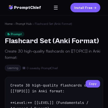
☰
PromptChief
Install Free →
Home
›
Prompt Hub
› Flashcard Set (Anki Format)
📝 Prompt
Flashcard Set (Anki Format)
Create 30 high-quality flashcards on [[TOPIC]] in Anki
format:
Learning
💾 0 saves
by PromptChief
Copy
Create 30 high-quality flashcards on 
[[TOPIC]] in Anki format:

**Level:** [[LEVEL]] (Fundamentals / 