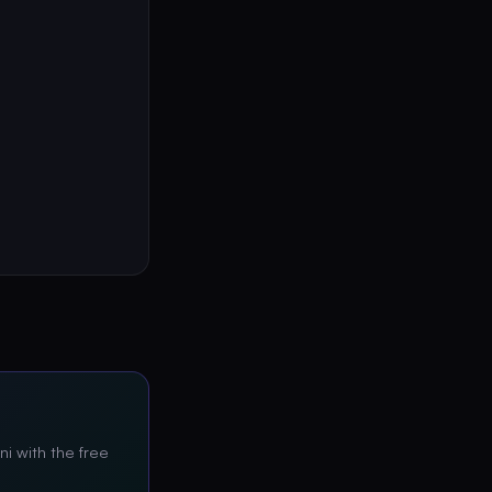
ni with the free