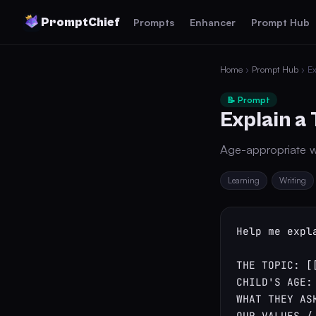
PromptChief
Prompts
Enhancer
Prompt Hub
Home
›
Prompt Hub
› Ex
📝 Prompt
Explain a 
Age-appropriate w
Learning
Writing
Help me expl
THE TOPIC: [[
CHILD'S AGE: 
WHAT THEY AS
OUR VALUES /