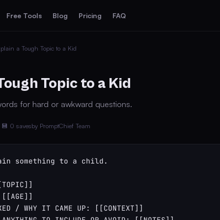
Free Tools
Blog
Pricing
FAQ
plain a Tough Topic to a Kid
Tough Topic to a Kid
ords for hard or awkward questions.
💾 0 saves
by PromptChief Team
ain something to a child.

TOPIC]]

[[AGE]]

KED / WHY IT CAME UP: [[CONTEXT]]

 ANYTHING TO INCLUDE OR AVOID: [[NOTES]]
