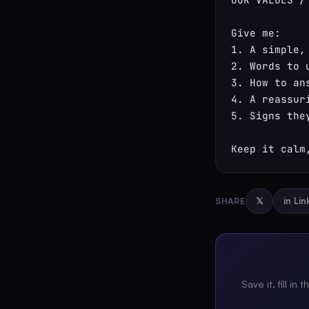
Give me:

1. A simple,
2. Words to 
3. How to an
4. A reassuri
5. Signs the
Keep it calm
SHARE
𝕏
in Li
Save it, fill in 