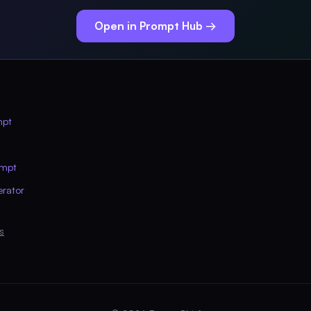
Open in Prompt Hub →
mpt
ompt
erator
s