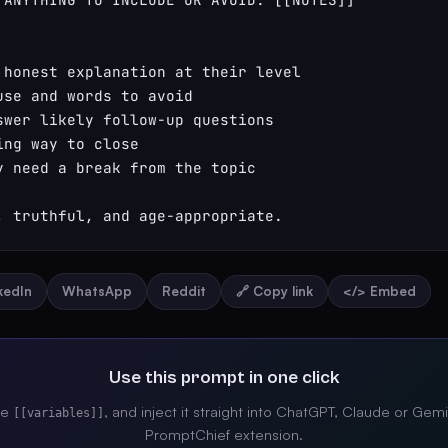
 honest explanation at their level

use and words to avoid

swer likely follow-up questions

ng way to close

y need a break from the topic

, truthful, and age-appropriate.
nkedIn
WhatsApp
Reddit
🔗 Copy link
</> Embed
Use this prompt in one click
the
, and inject it straight into ChatGPT, Claude or Gemi
[[variables]]
PromptChief extension.