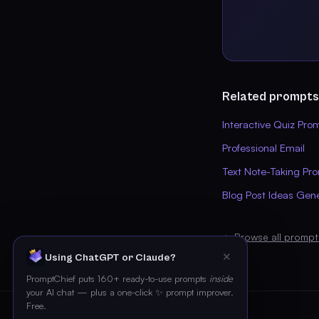
Related prompts
Interactive Quiz Pro
Professional Email
Text Note-Taking Pr
Blog Post Ideas Gen
← Browse all prompt
✕
Using ChatGPT or Claude?
PromptChief puts 160+ ready-to-use prompts
inside
your AI chat — plus a one-click ✨ prompt improver.
Free.