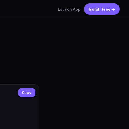
Launch App
Install Free →
Copy