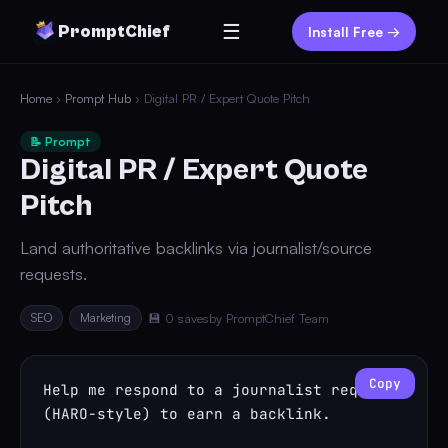
☰
PromptChief
Install Free →
Home
›
Prompt Hub
› Digital PR / Expert Quote Pitch
📝 Prompt
Digital PR / Expert Quote
Pitch
Land authoritative backlinks via journalist/source
requests.
SEO
Marketing
💾 0 saves
by PromptChief Team
Copy
Help me respond to a journalist request 
(HARO-style) to earn a backlink.
