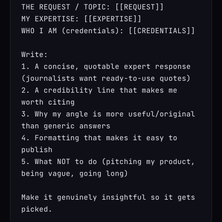
THE REQUEST / TOPIC: [[REQUEST]]

MY EXPERTISE: [[EXPERTISE]]

WHO I AM (credentials): [[CREDENTIALS]]

Write:

1. A concise, quotable expert response 
(journalists want ready-to-use quotes)

2. A credibility line that makes me 
worth citing

3. Why my angle is more useful/original 
than generic answers

4. Formatting that makes it easy to 
publish

5. What NOT to do (pitching my product, 
being vague, going long)

Make it genuinely insightful so it gets 
picked.