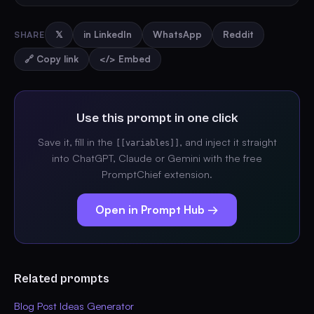
SHARE
𝕏
in LinkedIn
WhatsApp
Reddit
🔗 Copy link
</> Embed
Use this prompt in one click
Save it, fill in the
, and inject it straight
[[variables]]
into ChatGPT, Claude or Gemini with the free
PromptChief extension.
Open in Prompt Hub →
Related prompts
Blog Post Ideas Generator