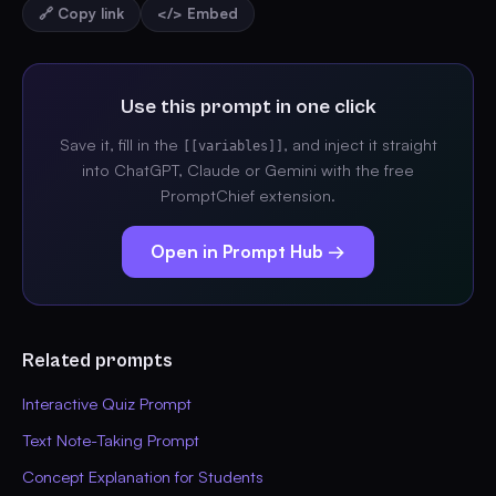
🔗 Copy link
</> Embed
Use this prompt in one click
Save it, fill in the
, and inject it straight
[[variables]]
into ChatGPT, Claude or Gemini with the free
PromptChief extension.
Open in Prompt Hub →
Related prompts
Interactive Quiz Prompt
Text Note-Taking Prompt
Concept Explanation for Students