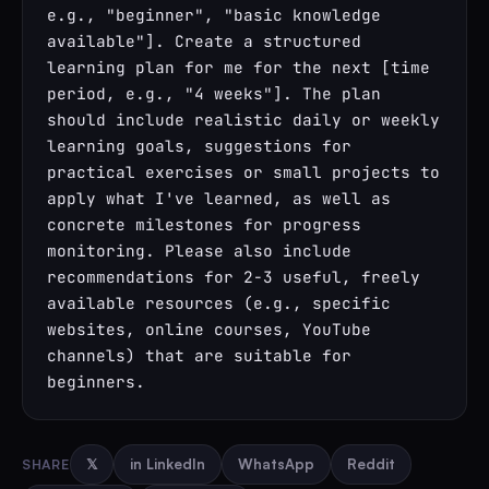
e.g., "beginner", "basic knowledge 
available"]. Create a structured 
learning plan for me for the next [time 
period, e.g., "4 weeks"]. The plan 
should include realistic daily or weekly 
learning goals, suggestions for 
practical exercises or small projects to 
apply what I've learned, as well as 
concrete milestones for progress 
monitoring. Please also include 
recommendations for 2-3 useful, freely 
available resources (e.g., specific 
websites, online courses, YouTube 
channels) that are suitable for 
beginners.
SHARE
𝕏
in LinkedIn
WhatsApp
Reddit