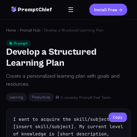
☰
PromptChief
Install Free →
Home
›
Prompt Hub
› Develop a Structured Learning Plan
📝 Prompt
Develop a Structured
Learning Plan
Create a personalized learning plan with goals and
resources.
Learning
Productivity
💾 0 saves
by PromptChief Team
Copy
I want to acquire the skill/subject 
[insert skill/subject]. My current level 
of knowledge is [short description, 