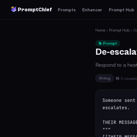
PromptChief
Prompts
Enhancer
Prompt Hub
Home
›
Prompt Hub
› De
📝 Prompt
De-escala
Respond to a heat
Writing
💾 0 saves
b
Someone sent
escalates.

THEIR MESSAGE
"""

[[THEIR_MESSA