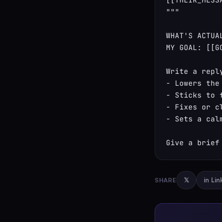
"""

WHAT'S ACTUA
MY GOAL: [[GO
Write a reply
- Lowers the
- Sticks to 
- Fixes or c
- Sets a cal
Give a brief
SHARE
𝕏
in Li