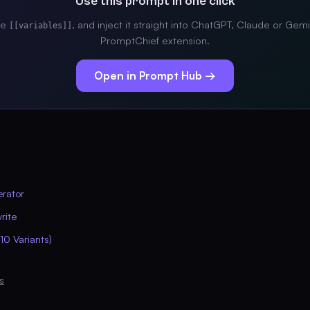
Use this prompt in one click
the
, and inject it straight into ChatGPT, Claude or Gemi
[[variables]]
PromptChief extension.
Open in Prompt Hub →
erator
rite
10 Variants)
s