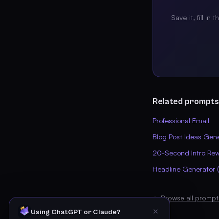
Save it, fill in 
Related prompts
Professional Email
Blog Post Ideas Gen
20-Second Intro Rew
Headline Generator (
← Browse all prompt
✕
Using ChatGPT or Claude?