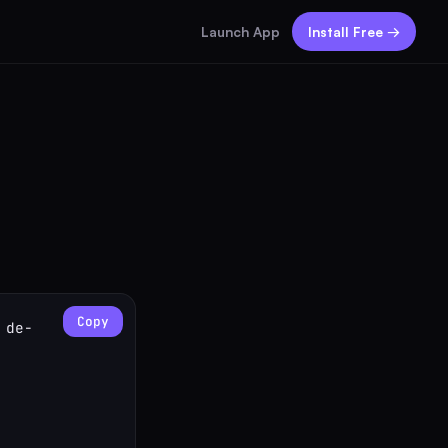
Launch App
Install Free →
Copy
 de-