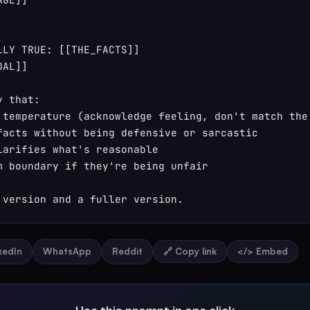
LLY TRUE: [[THE_FACTS]]

AL]]

 that:

 temperature (acknowledge feeling, don't match the 
facts without being defensive or sarcastic

larifies what's reasonable

m boundary if they're being unfair

 version and a fuller version.
nkedIn
WhatsApp
Reddit
🔗 Copy link
</> Embed