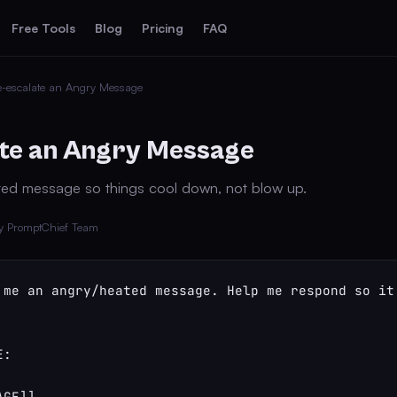
Free Tools
Blog
Pricing
FAQ
-escalate an Angry Message
te an Angry Message
ed message so things cool down, not blow up.
y PromptChief Team
 me an angry/heated message. Help me respond so it
:

GE]]
