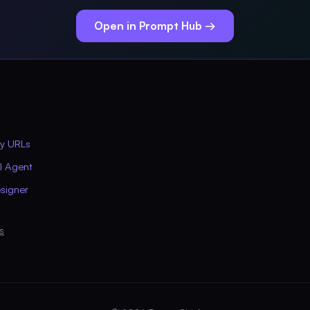
Open in Prompt Hub →
ly URLs
AI Agent
signer
s