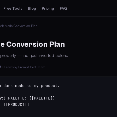
Free Tools
Blog
Pricing
FAQ
ark Mode Conversion Plan
e Conversion Plan
roperly — not just inverted colors.
 0 saves
by PromptChief Team
a dark mode to my product.

ht) PALETTE: [[PALETTE]]

 [[PRODUCT]]
