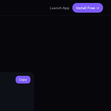
Launch App
Install Free →
Copy