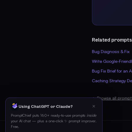
Related prompts
Bug Diagnosis & Fix
Write Google-Friend
Bug Fix Brief for an 
Caching Strategy De
← Browse all prompt
✕
Using ChatGPT or Claude?
PromptChief puts 160+ ready-to-use prompts
inside
your AI chat — plus a one-click ✨ prompt improver.
Free.