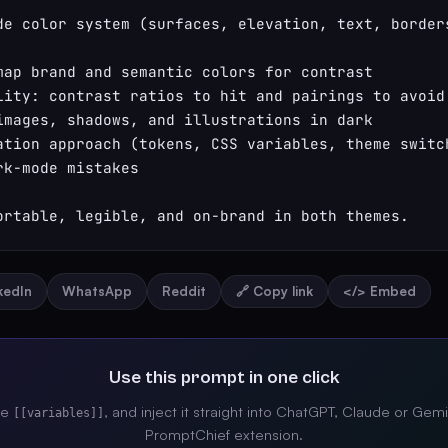
de color system (surfaces, elevation, text, borders
map brand and semantic colors for contrast

lity: contrast ratios to hit and pairings to avoid

images, shadows, and illustrations in dark

ation approach (tokens, CSS variables, theme switch
k-mode mistakes

ortable, legible, and on-brand in both themes.
nkedIn
WhatsApp
Reddit
🔗 Copy link
</> Embed
Use this prompt in one click
the
, and inject it straight into ChatGPT, Claude or Gemi
[[variables]]
PromptChief extension.