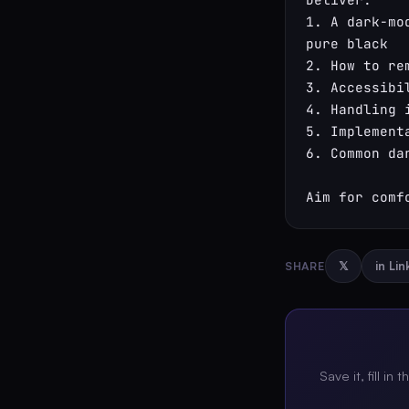
1. A dark-mo
pure black

2. How to re
3. Accessibi
4. Handling 
5. Implement
6. Common dar
Aim for comf
SHARE
𝕏
in Li
Save it, fill in 