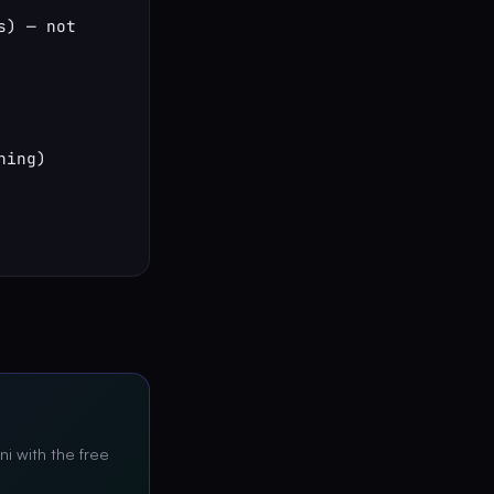
) — not 
ing)

ni with the free