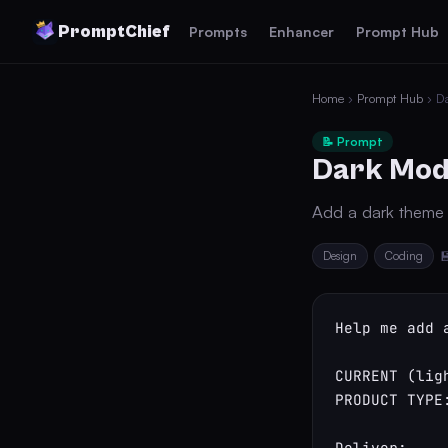
PromptChief
Prompts
Enhancer
Prompt Hub
Home
›
Prompt Hub
› D
📝 Prompt
Dark Mod
Add a dark theme p
Design
Coding

Help me add 
CURRENT (lig
PRODUCT TYPE:
Deliver:
