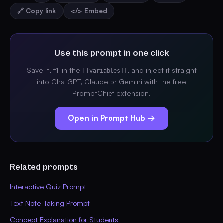
🔗 Copy link
</> Embed
Use this prompt in one click
Save it, fill in the
, and inject it straight
[[variables]]
into ChatGPT, Claude or Gemini with the free
PromptChief extension.
Open in Prompt Hub →
Related prompts
Interactive Quiz Prompt
Text Note-Taking Prompt
Concept Explanation for Students