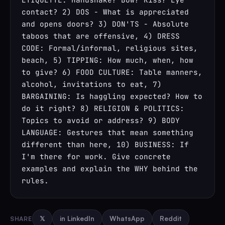
contact? 2) DOS - What is appreciated 
and opens doors? 3) DON'TS - Absolute 
taboos that are offensive, 4) DRESS 
CODE: Formal/informal, religious sites, 
beach, 5) TIPPING: How much, when, how 
to give? 6) FOOD CULTURE: Table manners, 
alcohol, invitations to eat, 7) 
BARGAINING: Is haggling expected? How to 
do it right? 8) RELIGION & POLITICS: 
Topics to avoid or address? 9) BODY 
LANGUAGE: Gestures that mean something 
different than here, 10) BUSINESS: If 
I'm there for work. Give concrete 
examples and explain the WHY behind the 
rules.
SHARE
𝕏
in LinkedIn
WhatsApp
Reddit