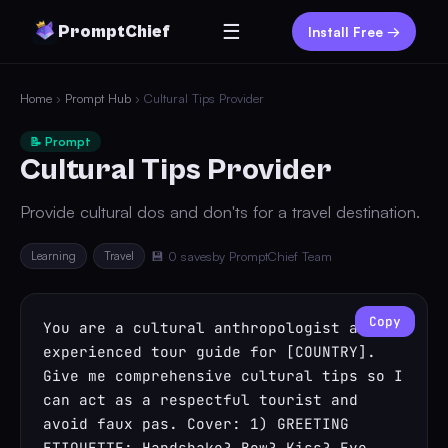
☰
PromptChief
Install Free →
Home
›
Prompt Hub
› Cultural Tips Provider
📝 Prompt
Cultural Tips Provider
Provide cultural dos and don'ts for a travel destination.
Learning
Travel
💾 0 saves
by PromptChief Team
Copy
You are a cultural anthropologist and 
experienced tour guide for [COUNTRY]. 
Give me comprehensive cultural tips so I 
can act as a respectful tourist and 
avoid faux pas. Cover: 1) GREETING 
ETIQUETTE: Handshake? Bow? Kiss? Eye 