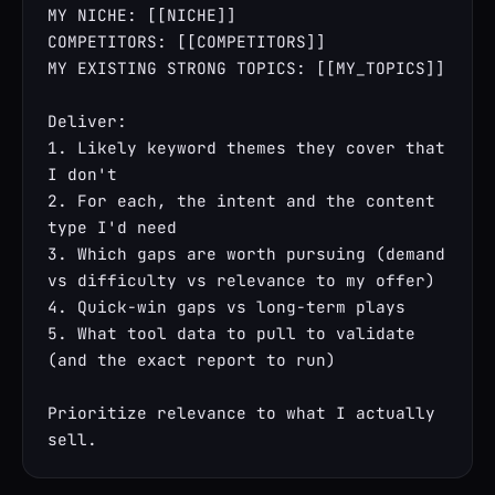
MY NICHE: [[NICHE]]

COMPETITORS: [[COMPETITORS]]

MY EXISTING STRONG TOPICS: [[MY_TOPICS]]

Deliver:

1. Likely keyword themes they cover that 
I don't

2. For each, the intent and the content 
type I'd need

3. Which gaps are worth pursuing (demand 
vs difficulty vs relevance to my offer)

4. Quick-win gaps vs long-term plays

5. What tool data to pull to validate 
(and the exact report to run)

Prioritize relevance to what I actually 
sell.