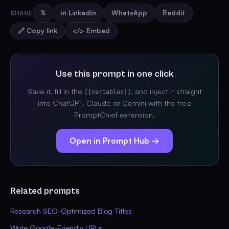
SHARE
𝕏
in LinkedIn
WhatsApp
Reddit
🔗 Copy link
</> Embed
Use this prompt in one click
Save it, fill in the
, and inject it straight
[[variables]]
into ChatGPT, Claude or Gemini with the free
PromptChief extension.
Open in Prompt Hub →
Related prompts
Research SEO-Optimized Blog Titles
Write Google-Friendly URLs