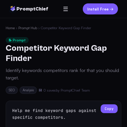
☰
PromptChief
Install Free →
Home
›
Prompt Hub
› Competitor Keyword Gap Finder
📝 Prompt
Competitor Keyword Gap
Finder
Identify keywords competitors rank for that you should
target.
SEO
Analysis
💾 0 saves
by PromptChief Team
Copy
Help me find keyword gaps against 
specific competitors.
