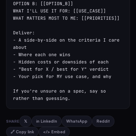
OPTION B: [[OPTION_B]]

WHAT I'LL USE IT FOR: [[USE_CASE]]

WHAT MATTERS MOST TO ME: [[PRIORITIES]]

Deliver:

- A side-by-side on the criteria I care 
about

- Where each one wins

- Hidden costs or downsides of each

- "Best for X / best for Y" verdict

- Your pick for MY use case, and why

If you're unsure on a spec, say so 
rather than guessing.
SHARE
𝕏
in LinkedIn
WhatsApp
Reddit
🔗 Copy link
</> Embed