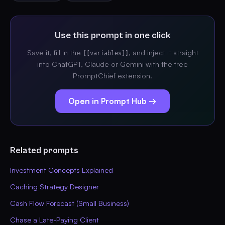
Use this prompt in one click
Save it, fill in the
, and inject it straight
[[variables]]
into ChatGPT, Claude or Gemini with the free
PromptChief extension.
Open in Prompt Hub →
Related prompts
Investment Concepts Explained
Caching Strategy Designer
Cash Flow Forecast (Small Business)
Chase a Late-Paying Client