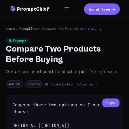
☰
PromptChief
Install Free →
Home
›
Prompt Hub
› Compare Two Products Before Buying
📝 Prompt
Compare Two Products
Before Buying
Get an unbiased head-to-head to pick the right one.
Analysis
Finance
💾 0 saves
by PromptChief Team
Copy
Compare these two options so I can 
choose.

OPTION A: [[OPTION_A]]
