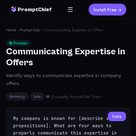
☰
PromptChief
Install Free →
Home
›
Prompt Hub
› Communicating Expertise in Offers
📝 Prompt
Communicating Expertise in
Offers
Identify ways to communicate expertise in company
offers.
Marketing
Sales
💾 0 saves
by PromptChief Team
Copy
My company is known for [describe value 
propositions]. What are four ways to 
properly communicate this expertise in 