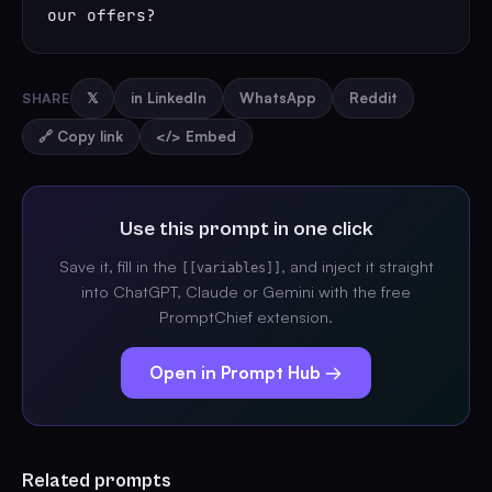
our offers?
SHARE
𝕏
in LinkedIn
WhatsApp
Reddit
🔗 Copy link
</> Embed
Use this prompt in one click
Save it, fill in the
, and inject it straight
[[variables]]
into ChatGPT, Claude or Gemini with the free
PromptChief extension.
Open in Prompt Hub →
Related prompts