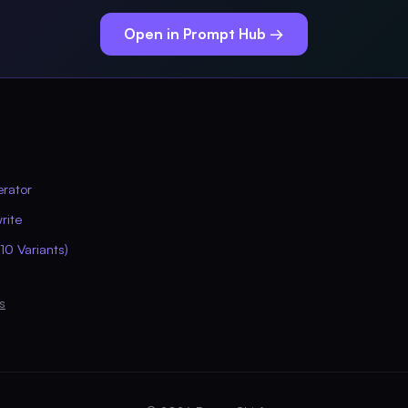
Open in Prompt Hub →
erator
rite
10 Variants)
s