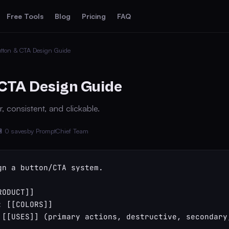
Free Tools
Blog
Pricing
FAQ
tton & CTA Design Guide
CTA Design Guide
, consistent, and clickable.
 0 saves
by PromptChief Team
gn a button/CTA system.

ODUCT]]

 [[COLORS]]

 [[USES]] (primary actions, destructive, secondary,