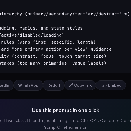
hierarchy (primary/secondary/tertiary/destructive) 
adding, radius, and state styles 
/active/disabled/loading)

 rules (verb-first, specific, length)

 and "one primary action per view" guidance

lity (contrast, focus, touch target size)

stakes (too many primaries, vague labels)
nkedIn
WhatsApp
Reddit
🔗 Copy link
</> Embed
Use this prompt in one click
the
, and inject it straight into ChatGPT, Claude or Gemi
[[variables]]
PromptChief extension.