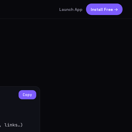
Launch App
Install Free →
Copy
 links…)
