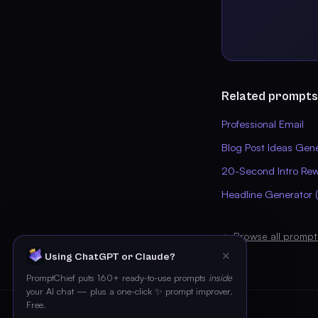
Related prompts
Professional Email
Blog Post Ideas Gen
20-Second Intro Rew
Headline Generator (
← Browse all prompt
✕
Using ChatGPT or Claude?
PromptChief puts 160+ ready-to-use prompts
inside
your AI chat — plus a one-click ✨ prompt improver.
Free.