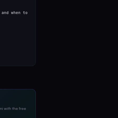
and when to 
ni with the free