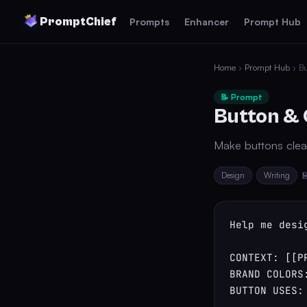
PromptChief
Prompts
Enhancer
Prompt Hub
Home
›
Prompt Hub
› Bu
📝 Prompt
Button & 
Make buttons clear
Design
Writing

Help me desi
CONTEXT: [[PR
BRAND COLORS:
BUTTON USES: