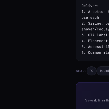
Deliver:

1. A button 
use each

2. Sizing, p
(hover/focus
3. CTA label
4. Placement
5. Accessibi
6. Common mi
SHARE
𝕏
in Li
Save it, fill in 