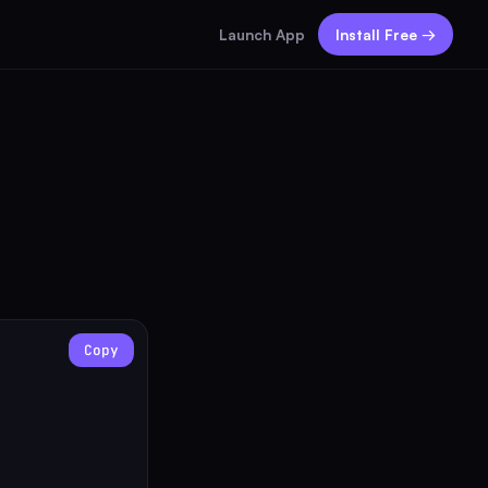
Launch App
Install Free →
Copy