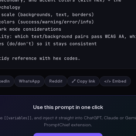
chology

 scale (backgrounds, text, borders)

colors (success/warning/error/info)

ark mode considerations

lity: which text/background pairs pass WCAG AA, whi
es (do/don't) so it stays consistent

tidy reference with hex codes.
nkedIn
WhatsApp
Reddit
🔗 Copy link
</> Embed
Use this prompt in one click
the
, and inject it straight into ChatGPT, Claude or Gemi
[[variables]]
PromptChief extension.