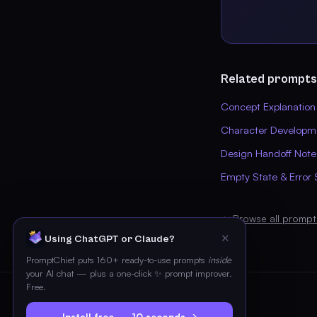
Related prompts
Concept Explanation
Character Developm
Design Handoff Note
Empty State & Error 
← Browse all prompt
✕
Using ChatGPT or Claude?
PromptChief puts 160+ ready-to-use prompts
inside
your AI chat — plus a one-click ✨ prompt improver.
Free.
Install free — 10 seconds →