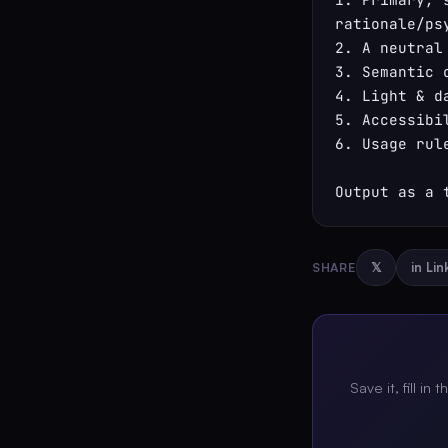
rationale/psy
2. A neutral
3. Semantic 
4. Light & d
5. Accessibi
6. Usage rul
Output as a 
SHARE
𝕏
in Li
Save it, fill in 