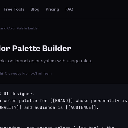
Free Tools
Blog
Pricing
FAQ
and Color Palette Builder
or Palette Builder
le, on-brand color system with usage rules.
💾 0 saves
by PromptChief Team
 UI designer.

a color palette for [[BRAND]] whose personality is 
ONALITY]] and audience is [[AUDIENCE]].

secondary, and accent colors (with hex) + the 