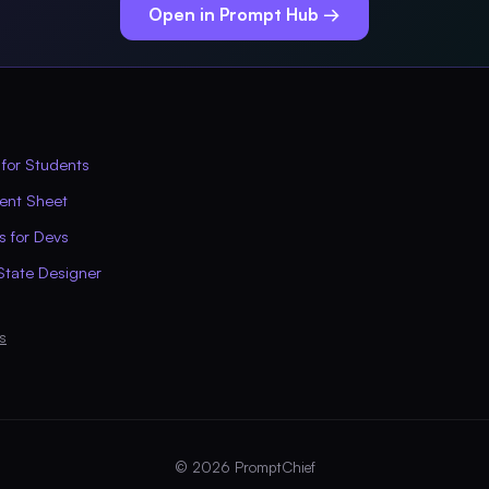
Open in Prompt Hub →
 for Students
ent Sheet
s for Devs
State Designer
s
© 2026 PromptChief