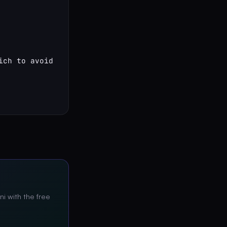
ch to avoid

ni with the free