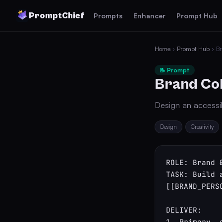
PromptChief
Prompts
Enhancer
Prompt Hub
Home
›
Prompt Hub
› Br
📝 Prompt
Brand Col
Design an accessib
Design
Creativity
ROLE: Brand &
TASK: Build 
[[BRAND_PERS
DELIVER:

1. Primary, 