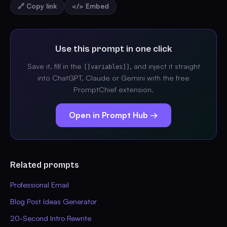
🔗 Copy link
</> Embed
Use this prompt in one click
Save it, fill in the
, and inject it straight
[[variables]]
into ChatGPT, Claude or Gemini with the free
PromptChief extension.
Open in Prompt Hub →
Related prompts
Professional Email
Blog Post Ideas Generator
20-Second Intro Rewrite