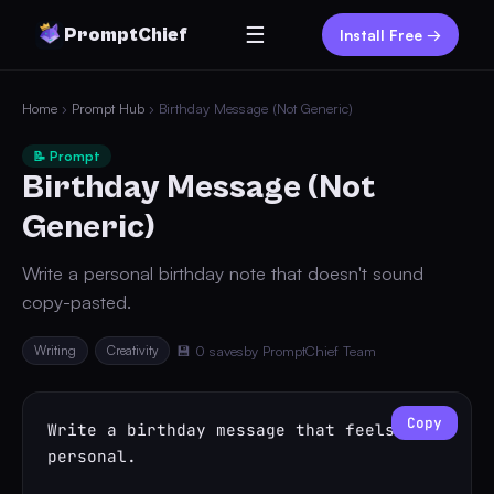
☰
PromptChief
Install Free →
Home
›
Prompt Hub
› Birthday Message (Not Generic)
📝 Prompt
Birthday Message (Not
Generic)
Write a personal birthday note that doesn't sound
copy-pasted.
Writing
Creativity
💾 0 saves
by PromptChief Team
Copy
Write a birthday message that feels 
personal.
