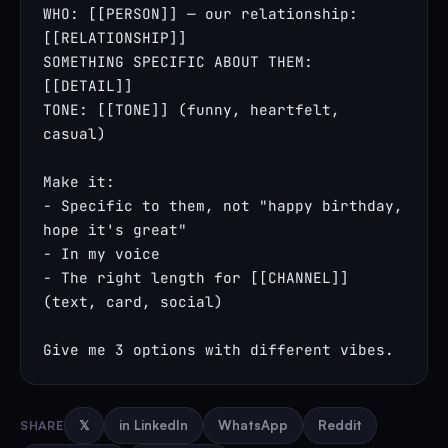
WHO: [[PERSON]] — our relationship: 
[[RELATIONSHIP]]

SOMETHING SPECIFIC ABOUT THEM: 
[[DETAIL]]

TONE: [[TONE]] (funny, heartfelt, 
casual)

Make it:

- Specific to them, not "happy birthday, 
hope it's great"

- In my voice

- The right length for [[CHANNEL]] 
(text, card, social)

Give me 3 options with different vibes.
SHARE
𝕏
in LinkedIn
WhatsApp
Reddit