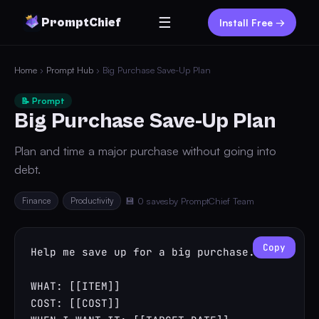
☰
PromptChief
Install Free →
Home
›
Prompt Hub
› Big Purchase Save-Up Plan
📝 Prompt
Big Purchase Save-Up Plan
Plan and time a major purchase without going into
debt.
Finance
Productivity
💾 0 saves
by PromptChief Team
Copy
Help me save up for a big purchase.

WHAT: [[ITEM]]

COST: [[COST]]
