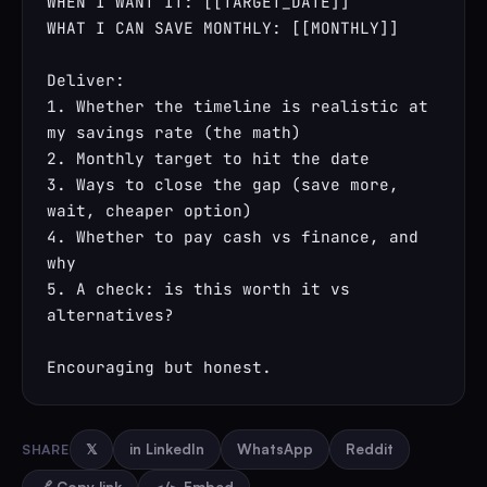
WHEN I WANT IT: [[TARGET_DATE]]

WHAT I CAN SAVE MONTHLY: [[MONTHLY]]

Deliver:

1. Whether the timeline is realistic at 
my savings rate (the math)

2. Monthly target to hit the date

3. Ways to close the gap (save more, 
wait, cheaper option)

4. Whether to pay cash vs finance, and 
why

5. A check: is this worth it vs 
alternatives?

Encouraging but honest.
SHARE
𝕏
in LinkedIn
WhatsApp
Reddit