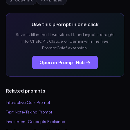
🔗 Copy link
</> Embed
Use this prompt in one click
Save it, fill in the
, and inject it straight
[[variables]]
into ChatGPT, Claude or Gemini with the free
PromptChief extension.
Open in Prompt Hub →
Related prompts
Interactive Quiz Prompt
Text Note-Taking Prompt
Investment Concepts Explained