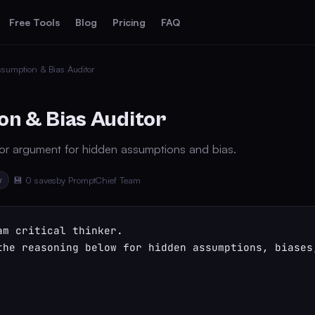
Free Tools
Blog
Pricing
FAQ
sumption & Bias Auditor
n & Bias Auditor
 or argument for hidden assumptions and bias.
y
💾 0 saves
by PromptChief Team
am critical thinker.

the reasoning below for hidden assumptions, biases,