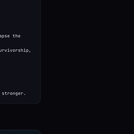
pse the 
rvivorship, 
 stronger.