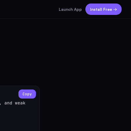
Launch App
Install Free →
Copy
 and weak 