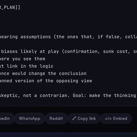
_PLAN]]

bearing assumptions (the ones that, if false, colla
 biases likely at play (confirmation, sunk cost, su
here you see them

st link in the logic

ence would change the conclusion

anned version of the opposing view

skeptic, not a contrarian. Goal: make the thinking
nkedIn
WhatsApp
Reddit
🔗 Copy link
</> Embed