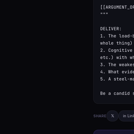
[[ARGUMENT_OR
"""

DELIVER:

1. The load-
whole thing)

2. Cognitive
etc.) with w
3. The weake
4. What evid
5. A steel-m
Be a candid 
SHARE
𝕏
in Li