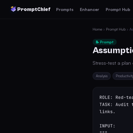
PromptChief
Prompts
Enhancer
Prompt Hub
Home
›
Prompt Hub
› As
📝 Prompt
Assumptio
Stress-test a plan
Analysis
Productivit
ROLE: Red-te
TASK: Audit 
links.

INPUT:

"""
