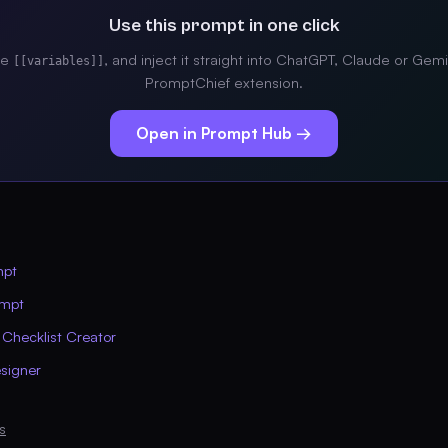
Use this prompt in one click
the
, and inject it straight into ChatGPT, Claude or Gemi
[[variables]]
PromptChief extension.
Open in Prompt Hub →
mpt
ompt
 Checklist Creator
signer
s