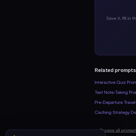
Save it, fill in 
Related prompts
Interactive Quiz Pro
Text Note-Taking Pr
Pre-Departure Travel
Caching Strategy De
← Browse all prompt