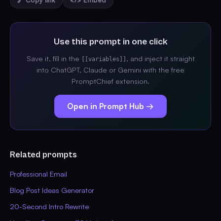
🔗 Copy link
</> Embed
Use this prompt in one click
Save it, fill in the
, and inject it straight
[[variables]]
into ChatGPT, Claude or Gemini with the free
PromptChief extension.
Open in Prompt Hub →
Related prompts
Professional Email
Blog Post Ideas Generator
20-Second Intro Rewrite