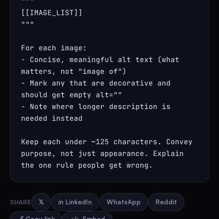
"""

[[IMAGE_LIST]]

"""

For each image:

- Concise, meaningful alt text (what 
matters, not "image of")

- Mark any that are decorative and 
should get empty alt=""

- Note where longer description is 
needed instead

Keep each under ~125 characters. Convey 
purpose, not just appearance. Explain 
the one rule people get wrong.
SHARE
𝕏
in LinkedIn
WhatsApp
Reddit