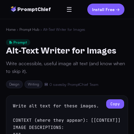
☰
PromptChief
Install Free →
Home
›
Prompt Hub
› Alt-Text Writer for Images
📝 Prompt
Alt-Text Writer for Images
Write accessible, useful image alt text (and know when
to skip it).
Design
Writing
💾 0 saves
by PromptChief Team
Copy
Write alt text for these images.

CONTEXT (where they appear): [[CONTEXT]]

IMAGE DESCRIPTIONS:
