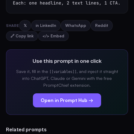
Each: one headline, 2 text lines, 1 CTA.
SHARE
𝕏
in LinkedIn
WhatsApp
Reddit
🔗 Copy link
</> Embed
Use this prompt in one click
Save it, fill in the
, and inject it straight
[[variables]]
into ChatGPT, Claude or Gemini with the free
PromptChief extension.
Open in Prompt Hub →
Related prompts