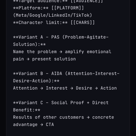
**Target audience:** [[AUDIENCE]]

**Platform:** [[PLATFORM]] 
(Meta/Google/LinkedIn/TikTok)

**Character limit:** [[CHARS]]

**Variant A – PAS (Problem–Agitate–
Solution):**

Name the problem → amplify emotional 
pain → present solution

**Variant B – AIDA (Attention–Interest–
Desire–Action):**

Attention → Interest → Desire → Action

**Variant C – Social Proof + Direct 
Benefit:**

Results of other customers → concrete 
advantage → CTA
