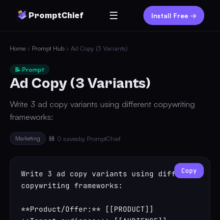
☰
PromptChief
Install Free →
Home
›
Prompt Hub
› Ad Copy (3 Variants)
📝 Prompt
Ad Copy (3 Variants)
Write 3 ad copy variants using different copywriting
frameworks:
Marketing
💾 0 saves
by PromptChief
Copy
Write 3 ad copy variants using different 
copywriting frameworks:

**Product/Offer:** [[PRODUCT]]
