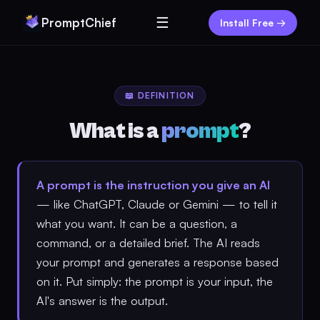
☰
PromptChief
Install Free →
📖 DEFINITION
What is a
prompt
?
A prompt is the instruction you give an AI
— like ChatGPT, Claude or Gemini — to tell it
what you want. It can be a question, a
command, or a detailed brief. The AI reads
your prompt and generates a response based
on it. Put simply: the prompt is your input, the
AI's answer is the output.