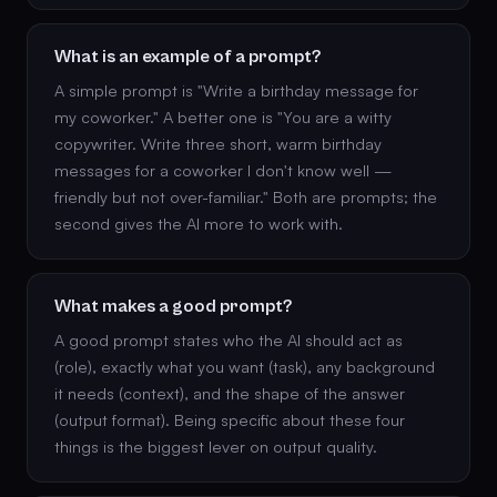
What is an example of a prompt?
A simple prompt is "Write a birthday message for
my coworker." A better one is "You are a witty
copywriter. Write three short, warm birthday
messages for a coworker I don't know well —
friendly but not over-familiar." Both are prompts; the
second gives the AI more to work with.
What makes a good prompt?
A good prompt states who the AI should act as
(role), exactly what you want (task), any background
it needs (context), and the shape of the answer
(output format). Being specific about these four
things is the biggest lever on output quality.