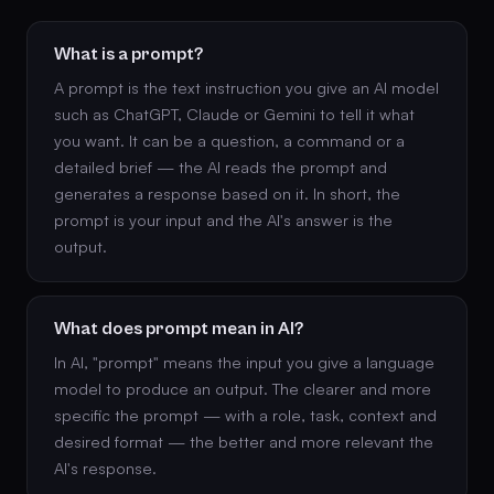
What is a prompt?
A prompt is the text instruction you give an AI model
such as ChatGPT, Claude or Gemini to tell it what
you want. It can be a question, a command or a
detailed brief — the AI reads the prompt and
generates a response based on it. In short, the
prompt is your input and the AI's answer is the
output.
What does prompt mean in AI?
In AI, "prompt" means the input you give a language
model to produce an output. The clearer and more
specific the prompt — with a role, task, context and
desired format — the better and more relevant the
AI's response.