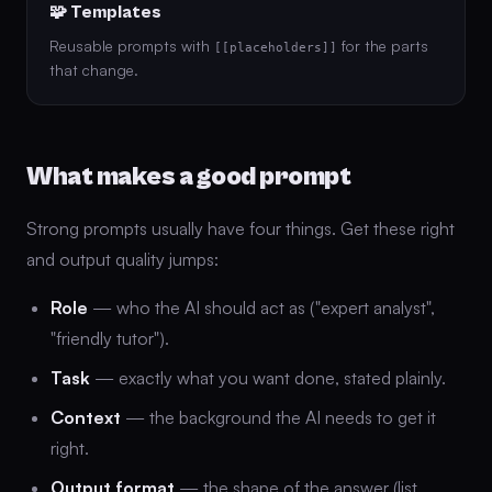
🧩 Templates
Reusable prompts with
for the parts
[[placeholders]]
that change.
What makes a good prompt
Strong prompts usually have four things. Get these right
and output quality jumps:
Role
— who the AI should act as ("expert analyst",
"friendly tutor").
Task
— exactly what you want done, stated plainly.
Context
— the background the AI needs to get it
right.
Output format
— the shape of the answer (list,