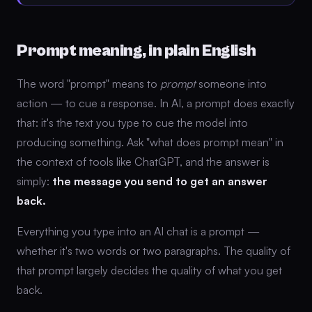
Prompt meaning, in plain English
The word "prompt" means to
prompt
someone into
action — to cue a response. In AI, a prompt does exactly
that: it's the text you type to cue the model into
producing something. Ask "what does prompt mean" in
the context of tools like ChatGPT, and the answer is
simply:
the message you send to get an answer
back.
Everything you type into an AI chat is a prompt —
whether it's two words or two paragraphs. The quality of
that prompt largely decides the quality of what you get
back.