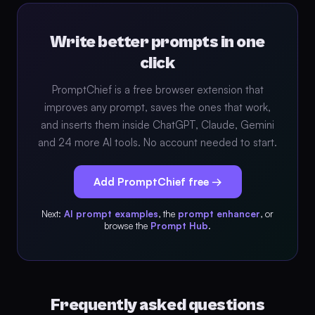
Write better prompts in one
click
PromptChief is a free browser extension that
improves any prompt, saves the ones that work,
and inserts them inside ChatGPT, Claude, Gemini
and 24 more AI tools. No account needed to start.
Add PromptChief free →
Next:
AI prompt examples
, the
prompt enhancer
, or
browse the
Prompt Hub
.
Frequently asked questions