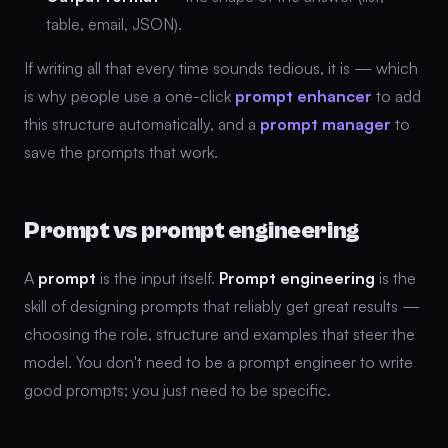
table, email, JSON).
If writing all that every time sounds tedious, it is — which
is why people use a one-click
prompt enhancer
to add
this structure automatically, and a
prompt manager
to
save the prompts that work.
Prompt vs prompt engineering
A
prompt
is the input itself.
Prompt engineering
is the
skill of designing prompts that reliably get great results —
choosing the role, structure and examples that steer the
model. You don't need to be a prompt engineer to write
good prompts; you just need to be specific.