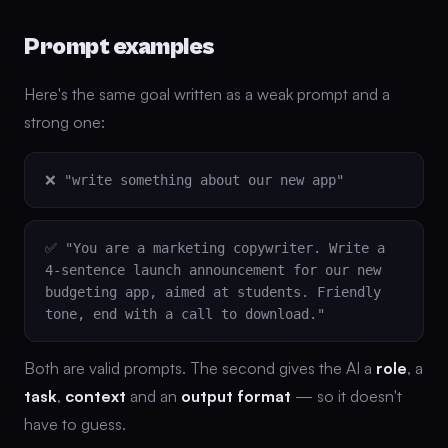
Prompt examples
Here's the same goal written as a weak prompt and a
strong one:
❌ "write something about our new app"
✅ "You are a marketing copywriter. Write a
4-sentence launch announcement for our new
budgeting app, aimed at students. Friendly
tone, end with a call to download."
Both are valid prompts. The second gives the AI a
role
, a
task
,
context
and an
output format
— so it doesn't
have to guess.