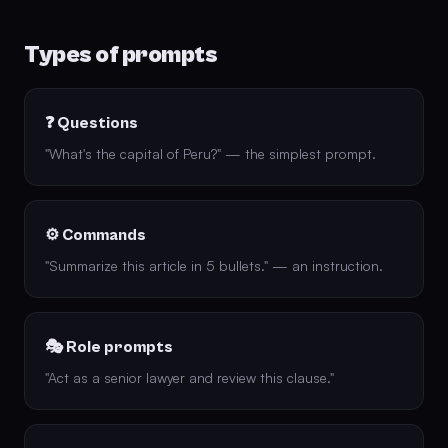
Types of prompts
❓ Questions
"What's the capital of Peru?" — the simplest prompt.
⚙️ Commands
"Summarize this article in 5 bullets." — an instruction.
🎭 Role prompts
"Act as a senior lawyer and review this clause."