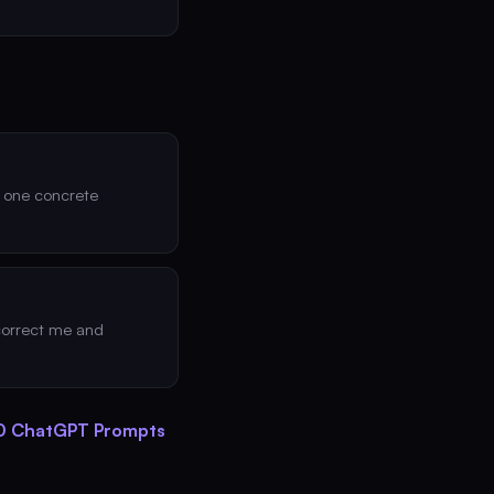
d one concrete
 correct me and
 ChatGPT Prompts