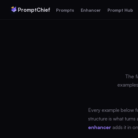
PromptChief
Prompts
Enhancer
Prompt Hub
The f
examples
Every example below f
structure is what turns
enhancer
adds it in on