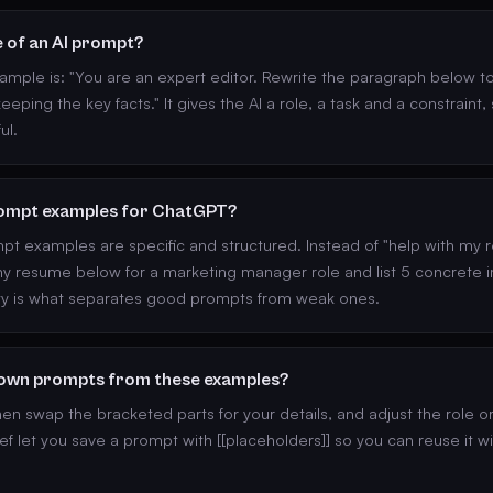
e of an AI prompt?
ample is: "You are an expert editor. Rewrite the paragraph below 
eeping the key facts." It gives the AI a role, a task and a constraint,
ul.
ompt examples for ChatGPT?
 examples are specific and structured. Instead of "help with my r
 my resume below for a marketing manager role and list 5 concrete
ity is what separates good prompts from weak ones.
 own prompts from these examples?
n swap the bracketed parts for your details, and adjust the role o
ef let you save a prompt with [[placeholders]] so you can reuse it w