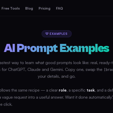
Free Tools
Blog
Pricing
FAQ
💡 EXAMPLES
AI Prompt Examples
astest way to learn what good prompts look like: real, ready-
 for ChatGPT, Claude and Gemini. Copy one, swap the
[bra
your details, and go.
ollows the same recipe — a clear
role
, a specific
task
, and a de
 a vague request into a useful answer. Want it done automaticall
e click.