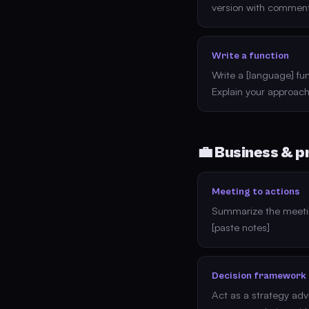
version with comment
Write a function
Write a [language] fun
Explain your approach
💼 Business & p
Meeting to actions
Summarize the meetin
[paste notes]
Decision framework
Act as a strategy advi