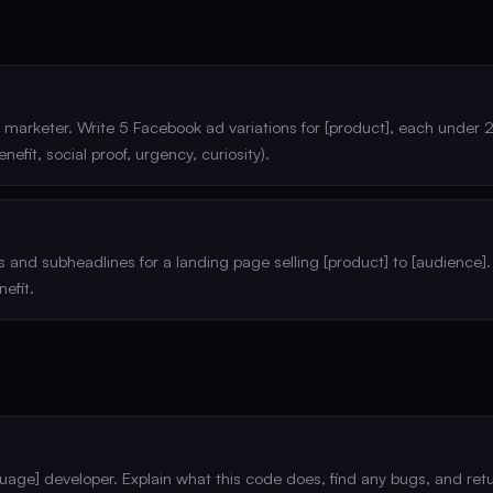
marketer. Write 5 Facebook ad variations for [product], each under 
enefit, social proof, urgency, curiosity).
 and subheadlines for a landing page selling [product] to [audience].
efit.
guage] developer. Explain what this code does, find any bugs, and ret