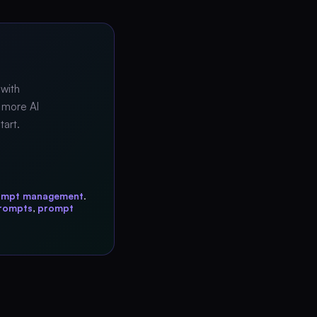
 with
 more AI
tart.
ompt management
.
prompts
,
prompt