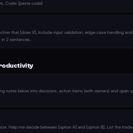
s. Code: [paste code]
ction that [does X]. Include input validation, edge-case handling and 
 in 2 sentences.
roductivity
g notes below into decisions, action items (with owners) and open q
sor. Help me decide between [option A] and [option B]. List the trade-