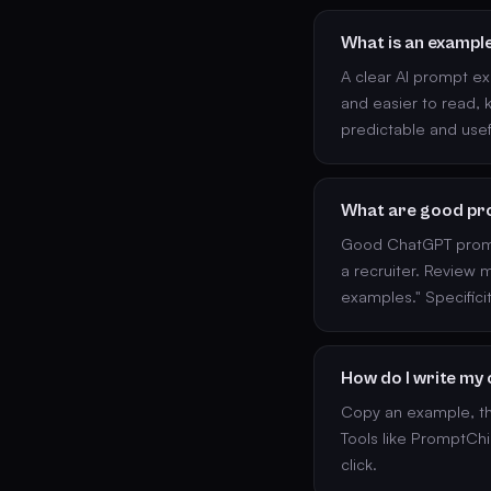
What is an exampl
A clear AI prompt ex
and easier to read, k
predictable and usef
What are good pr
Good ChatGPT prompt
a recruiter. Review
examples." Specific
How do I write my
Copy an example, the
Tools like PromptChi
click.