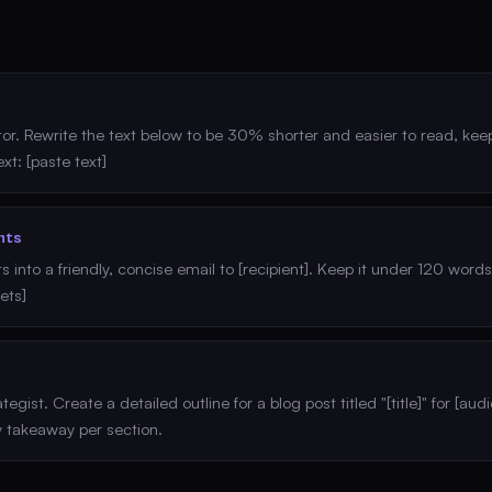
tor. Rewrite the text below to be 30% shorter and easier to read, keep
xt: [paste text]
nts
ts into a friendly, concise email to [recipient]. Keep it under 120 word
lets]
egist. Create a detailed outline for a blog post titled "[title]" for [au
 takeaway per section.