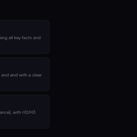
ing all key facts and
s and end with a clear
dience], with H2/H3