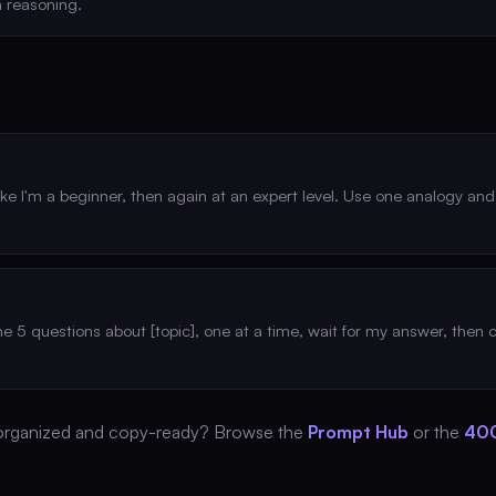
 reasoning.
like I'm a beginner, then again at an expert level. Use one analogy an
me 5 questions about [topic], one at a time, wait for my answer, then
organized and copy-ready? Browse the
Prompt Hub
or the
400