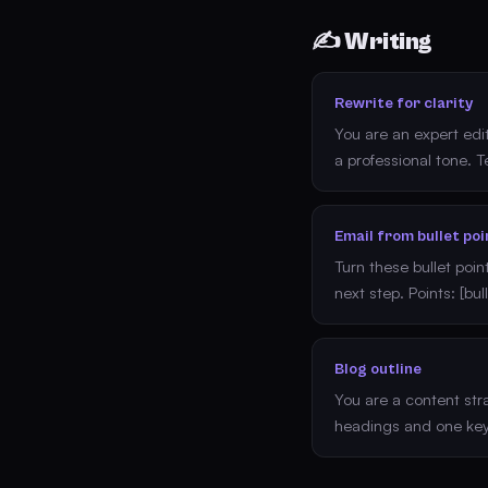
✍️ Writing
Rewrite for clarity
You are an expert edi
a professional tone. Te
Email from bullet poi
Turn these bullet poin
next step. Points: [bul
Blog outline
You are a content strat
headings and one key