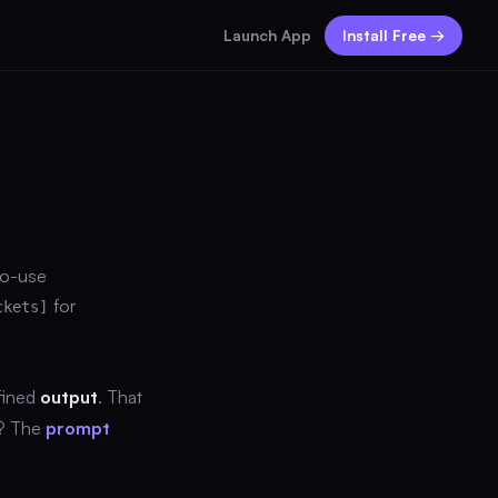
Launch App
Install Free →
to-use
for
ckets]
fined
output
. That
y? The
prompt