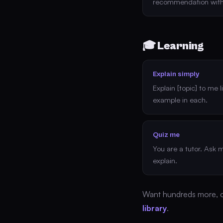
recommendation with
🎓 Learning
Explain simply
Explain [topic] to me 
example in each.
Quiz me
You are a tutor. Ask 
explain.
Want hundreds more, 
library
.