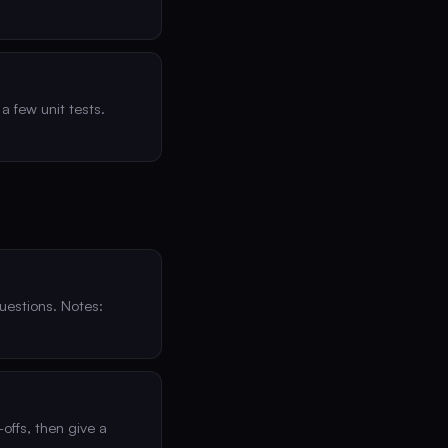
a few unit tests.
uestions. Notes:
offs, then give a