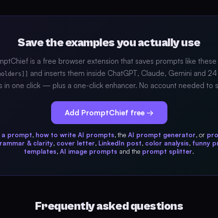
Save the examples you actually use
ptChief is a free browser extension that saves prompts like these
and inserts them inside ChatGPT, Claude, Gemini and 24
holders]]
s in one click — plus a one-click enhancer. No account needed to s
Add PromptChief free →
s a prompt
,
how to write AI prompts
, the
AI prompt generator
, or
pr
rammar & clarity
,
cover letter
,
LinkedIn post
,
color analysis
,
funny 
templates
,
AI image prompts
and the
prompt splitter
.
Frequently asked questions