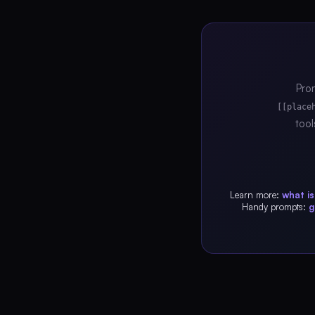
Prom
[[place
tool
Learn more:
what i
Handy prompts:
g