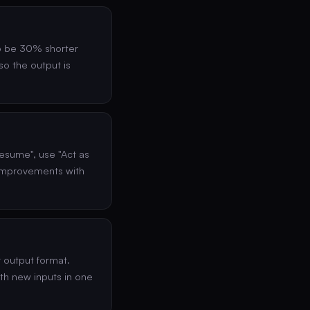
to be 30% shorter
 so the output is
esume", use "Act as
 improvements with
r output format.
ith new inputs in one