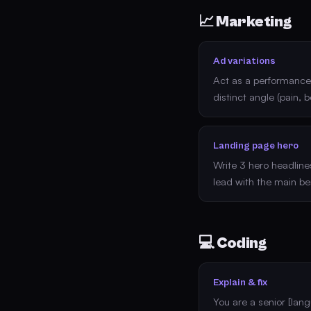
📈 Marketing
Ad variations
Act as a performance 
distinct angle (pain, b
Landing page hero
Write 3 hero headlines
lead with the main ben
💻 Coding
Explain & fix
You are a senior [lan