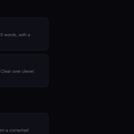
25 words, with a
 Clear over clever;
urn a corrected